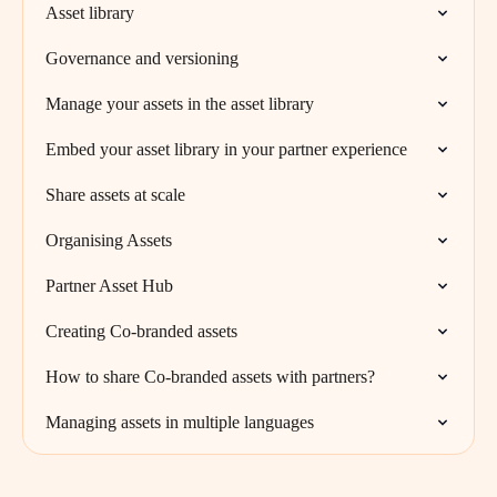
Asset library
Governance and versioning
Manage your assets in the asset library
Embed your asset library in your partner experience
Share assets at scale
Organising Assets
Partner Asset Hub
Creating Co-branded assets
How to share Co-branded assets with partners?
Managing assets in multiple languages