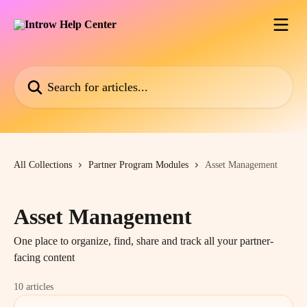
Skip to main content
Search for articles...
All Collections
Partner Program Modules
Asset Management
Asset Management
One place to organize, find, share and track all your partner-
facing content
10 articles