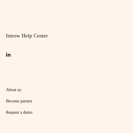
Introw Help Center
About us
Become partner
Request a demo