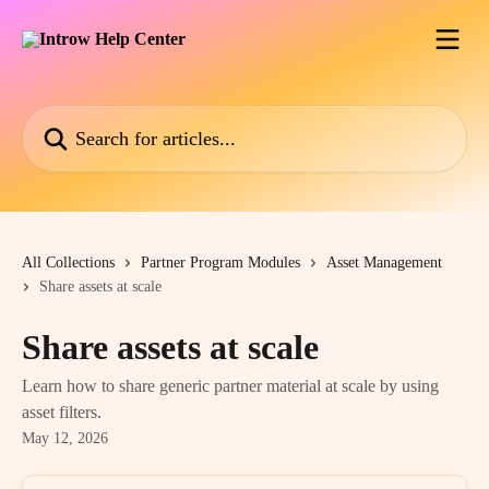
Skip to main content
Search for articles...
All Collections
Partner Program Modules
Asset Management
Share assets at scale
Share assets at scale
Learn how to share generic partner material at scale by using
asset filters.
May 12, 2026