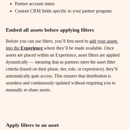
Partner account status
Custom CRM fields specific to your partner program
Embed all assets before applying filters
Before you can use filters, you’ll first need to 
add your assets 
into the 
Experience
where they’ll be made available. Once 
assets are placed within an Experience, asset filters are applied 
dynamically — meaning that as partners meet the asset filter 
criteria (based on their phase, tier, role, or experience), they’ll 
automatically gain access. This ensures that distribution is 
seamless and continuously updated without requiring you to 
manually re-share assets.
Apply filters to an asset