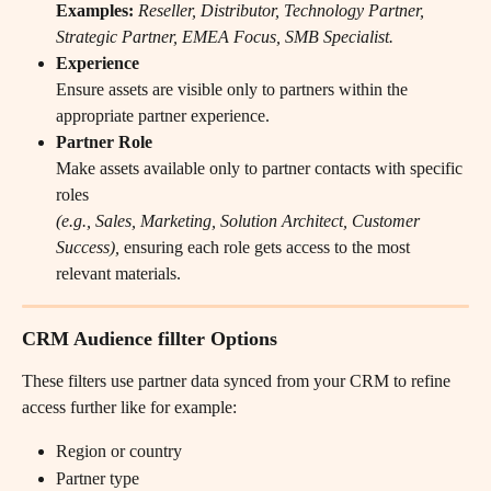
Examples:
Reseller, Distributor, Technology Partner, 
Strategic Partner, EMEA Focus, SMB Specialist.
Experience
Ensure assets are visible only to partners within the 
appropriate partner experience.
Partner Role
Make assets available only to partner contacts with specific 
roles
(e.g., Sales, Marketing, Solution Architect, Customer 
Success),
 ensuring each role gets access to the most 
relevant materials.
CRM Audience fillter Options
These filters use partner data synced from your CRM to refine 
access further like for example:
Region or country
Partner type