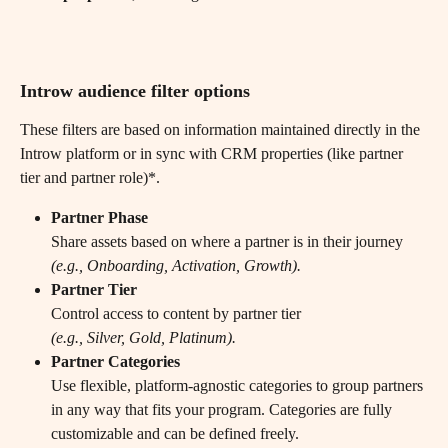
Introw audience filter options 
These filters are based on information maintained directly in the 
Introw platform or in sync with CRM properties (like partner 
tier and partner role)*.
Partner Phase
Share assets based on where a partner is in their journey
(e.g., Onboarding, Activation, Growth).
Partner Tier
Control access to content by partner tier
(e.g., Silver, Gold, Platinum).
Partner Categories
Use flexible, platform-agnostic categories to group partners 
in any way that fits your program. Categories are fully 
customizable and can be defined freely.