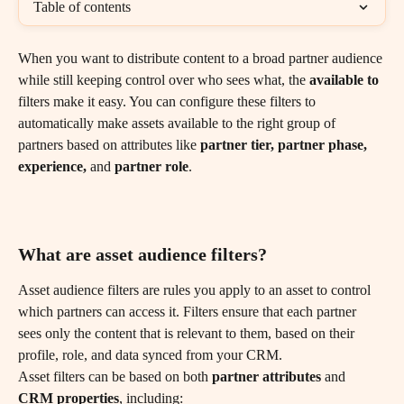
Table of contents
When you want to distribute content to a broad partner audience 
while still keeping control over who sees what, the 
available to
filters make it easy. You can configure these filters to 
automatically make assets available to the right group of 
partners based on attributes like 
partner tier, partner phase, 
experience,
 and 
partner role
.
What are asset audience filters?
Asset audience filters are rules you apply to an asset to control 
which partners can access it. Filters ensure that each partner 
sees only the content that is relevant to them, based on their 
profile, role, and data synced from your CRM.
Asset filters can be based on both 
partner attributes
 and 
CRM properties
, including: