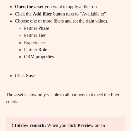
Open the asset
 you want to apply a filter on
Click the 
Add filter
 button next to "Available to"
Choose one or more filters and set the right values.
Partner Phase
Partner Tier
Experience
Partner Role
CRM properties
Click 
Save
.
The asset is now only visible to all partners that meet the filter 
criteria.
❗ 
Introw remark:
 When you click 
Preview
 on an 