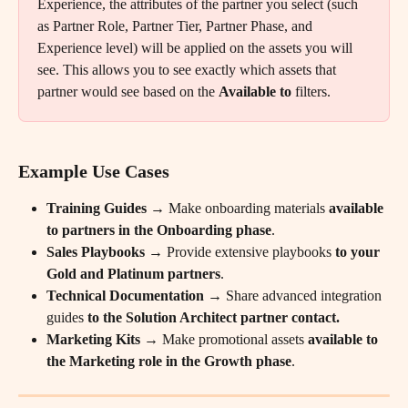
Experience, the attributes of the partner you select (such 
as Partner Role, Partner Tier, Partner Phase, and 
Experience level) will be applied on the assets you will 
see. This allows you to see exactly which assets that 
partner would see based on the 
Available to
 filters.
Example Use Cases
Training Guides
 → Make onboarding materials 
available 
to partners in the Onboarding phase
.
Sales Playbooks
 → Provide extensive playbooks
 to your 
Gold and Platinum partners
.
Technical Documentation
 → Share advanced integration 
guides 
to the Solution Architect partner contact.
Marketing Kits
 → Make promotional assets 
available to 
the Marketing role in the Growth phase
.