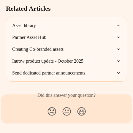
Related Articles
Asset library
Partner Asset Hub
Creating Co-branded assets
Introw product update - October 2025
Send dedicated partner announcements
Did this answer your question?
😞
😐
😃