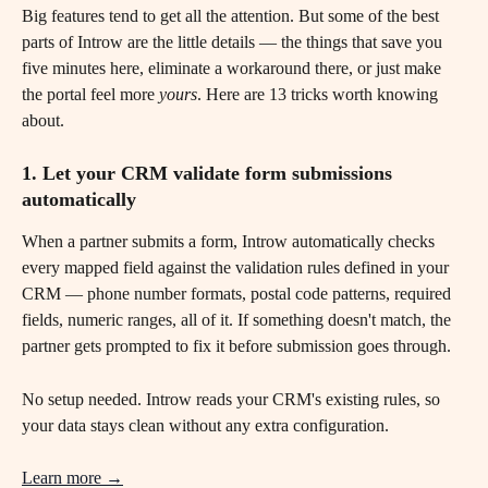
Big features tend to get all the attention. But some of the best 
parts of Introw are the little details — the things that save you 
five minutes here, eliminate a workaround there, or just make 
the portal feel more 
yours
. Here are 13 tricks worth knowing 
about.
1. Let your CRM validate form submissions 
automatically
When a partner submits a form, Introw automatically checks 
every mapped field against the validation rules defined in your 
CRM — phone number formats, postal code patterns, required 
fields, numeric ranges, all of it. If something doesn't match, the 
partner gets prompted to fix it before submission goes through.
No setup needed. Introw reads your CRM's existing rules, so 
your data stays clean without any extra configuration.
Learn more →