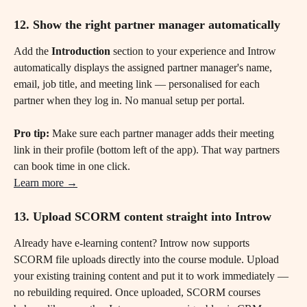
12. Show the right partner manager automatically
Add the 
Introduction
 section to your experience and Introw 
automatically displays the assigned partner manager's name, 
email, job title, and meeting link — personalised for each 
partner when they log in. No manual setup per portal.
Pro tip:
 Make sure each partner manager adds their meeting 
link in their profile (bottom left of the app). That way partners 
can book time in one click.
Learn more →
13. Upload SCORM content straight into Introw
Already have e-learning content? Introw now supports 
SCORM file uploads directly into the course module. Upload 
your existing training content and put it to work immediately — 
no rebuilding required. Once uploaded, SCORM courses 