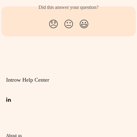
Did this answer your question?
😞
😐
😃
Introw Help Center
About us