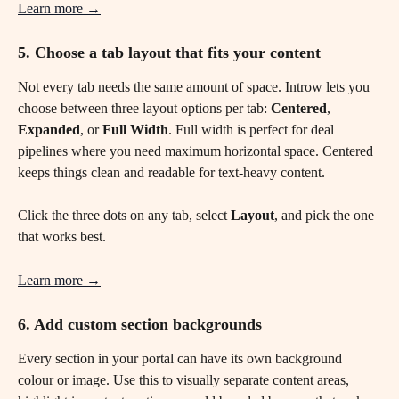
Learn more →
5. Choose a tab layout that fits your content
Not every tab needs the same amount of space. Introw lets you 
choose between three layout options per tab: 
Centered
, 
Expanded
, or 
Full Width
. Full width is perfect for deal 
pipelines where you need maximum horizontal space. Centered 
keeps things clean and readable for text-heavy content.
Click the three dots on any tab, select 
Layout
, and pick the one 
that works best.
Learn more →
6. Add custom section backgrounds 
Every section in your portal can have its own background 
colour or image. Use this to visually separate content areas, 