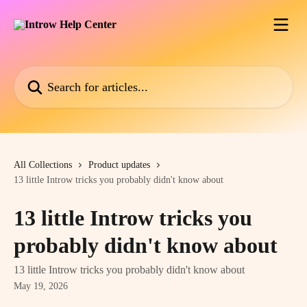
Skip to main content
Search for articles...
All Collections
Product updates
13 little Introw tricks you probably didn't know about
13 little Introw tricks you
probably didn't know about
13 little Introw tricks you probably didn't know about
May 19, 2026