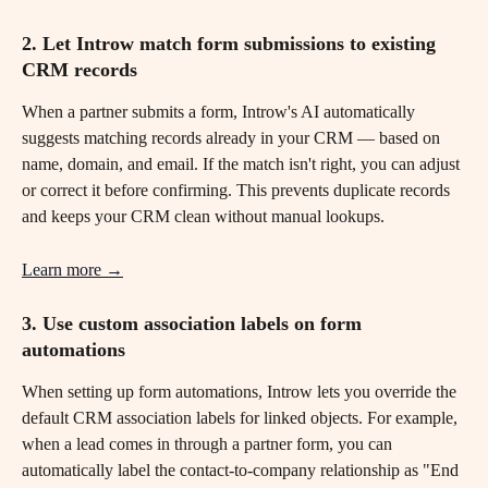
2. Let Introw match form submissions to existing 
CRM records
When a partner submits a form, Introw's AI automatically 
suggests matching records already in your CRM — based on 
name, domain, and email. If the match isn't right, you can adjust 
or correct it before confirming. This prevents duplicate records 
and keeps your CRM clean without manual lookups.
Learn more →
3. Use custom association labels on form 
automations 
When setting up form automations, Introw lets you override the 
default CRM association labels for linked objects. For example, 
when a lead comes in through a partner form, you can 
automatically label the contact-to-company relationship as "End 