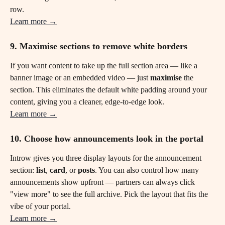
row.
Learn more →
9. Maximise sections to remove white borders 
If you want content to take up the full section area — like a 
banner image or an embedded video — just 
maximise
 the 
section. This eliminates the default white padding around your 
content, giving you a cleaner, edge-to-edge look.
Learn more →
10. Choose how announcements look in the portal
Introw gives you three display layouts for the announcement 
section: 
list
, 
card
, or 
posts
. You can also control how many 
announcements show upfront — partners can always click 
"view more" to see the full archive. Pick the layout that fits the 
vibe of your portal.
Learn more →