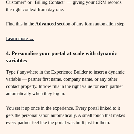
Customer" or "Billing Contact" — giving your CRM records 
the right context from day one.
Find this in the 
Advanced
 section of any form automation step.
Learn more →
4. Personalise your portal at scale with dynamic 
variables 
Type 
{
 anywhere in the Experience Builder to insert a dynamic 
variable — partner first name, company name, or any other 
contact property. Introw fills in the right value for each partner 
automatically when they log in.
You set it up once in the experience. Every portal linked to it 
gets the personalisation automatically. A small touch that makes 
every partner feel like the portal was built just for them.