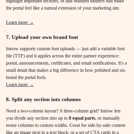
highlight important sections, or add branded banners that make 
the portal feel like a natural extension of your marketing site.
Learn more →
7. Upload your own brand font
Introw supports custom font uploads — just add a variable font 
file (TTF) and it applies across the entire partner experience: 
portal, announcements, certificates, and email notifications. It's a 
small detail that makes a big difference in how polished and on-
brand the portal feels.
Learn more →
8. Split any section into columns
Need a two-column layout? A three-column grid? Introw lets 
you divide any section into up to 
8 equal parts
, or manually 
resize columns to custom widths. Great for side-by-side content 
like an image next to a text block, or a set of CTA cards in a 