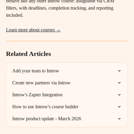
behave like any other Introw course: assignable via CRM 
filters, with deadlines, completion tracking, and reporting 
included.
Learn more about courses →
Related Articles
Add your team to Introw
Create new partners via Introw
Introw's Zapier Integration
How to use Introw's course builder
Introw product update - March 2026