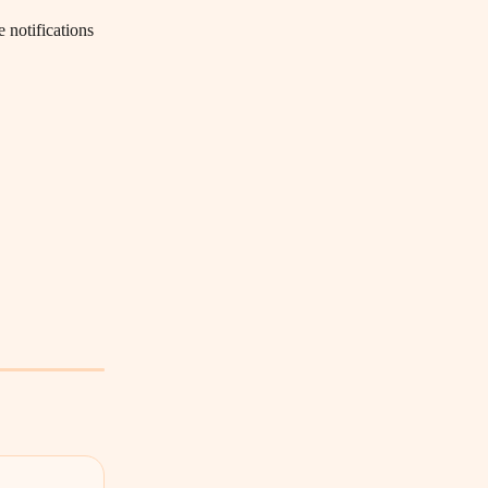
 notifications 