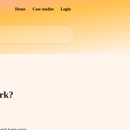
Home
Case studies
Login
ork?
l and keep your 