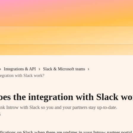
Integrations & API
Slack & Microsoft teams
egration with Slack work?
es the integration with Slack w
nk Introw with Slack so you and your partners stay up-to-date.
6
ifications on Slack when there are updates in your Introw partner porta