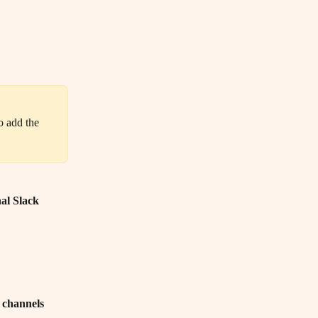
al Slack 
k channels