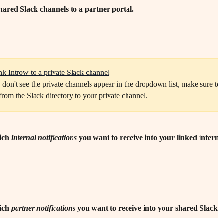
hared Slack channels to a partner portal.
nk Introw to a private Slack channel
from the Slack directory to your private channel.
ich 
internal
notifications
 you want to receive into your linked intern
ich 
partner
notifications
 you want to receive into your shared Slac