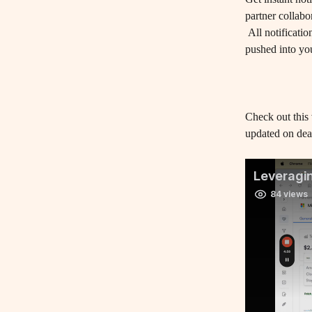
partner collabor
 All notifications on deal updates, form submissions, comments, mentions and task activity are 
pushed into yo
Check out this
updated on deals