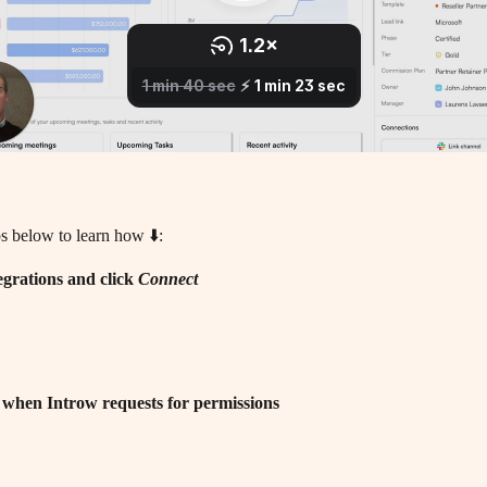
s below to learn how ⬇️:
egrations and click 
Connect
 when Introw requests for permissions