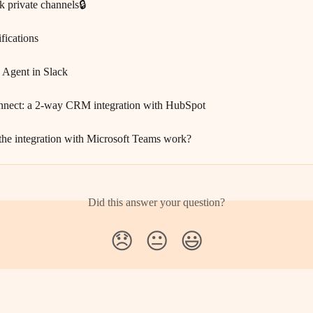
k private channels🔒
ifications
I Agent in Slack
nnect: a 2-way CRM integration with HubSpot
he integration with Microsoft Teams work?
Did this answer your question?
😞
😐
😃