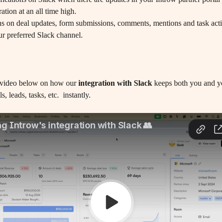
ation at an all time high.
ur preferred Slack channel.
 video below on how our
 integration with Slack
 keeps both you and y
, leads, tasks, etc.  instantly.