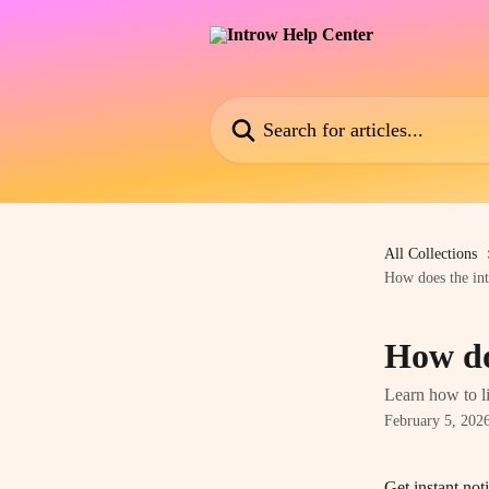
Skip to main content
Search for articles...
All Collections
How does the int
How do
Learn how to li
February 5, 202
Get instant not