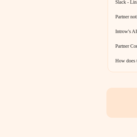
Slack - Lin
Partner not
Introw's A
Partner Co
How does t