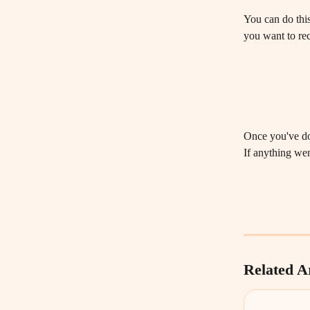
You can do this
you want to rec
Once you've don
If anything wen
Related Ar