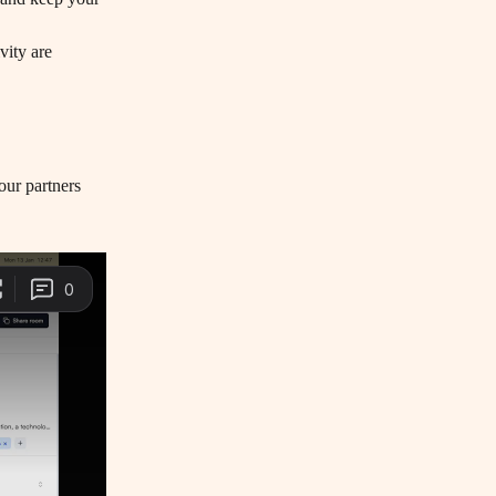
our partners 