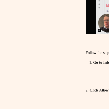
Follow the step
Go to Int
2. 
Click 
Allow