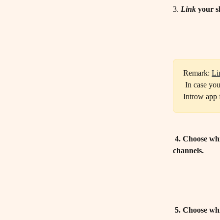
3. 
Link
 your s
Remark: 
Li
 In case you don't see the private channels appear in the dropdown list, make sure to add the 
Introw app 
 4. Choose wh
channels.
 5. Choose wh