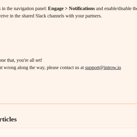
 in the navigation panel: 
Engage > Notifications
 and enable/disable the
eive in the shared Slack channels with your partners.
e that, you're all set!
t wrong along the way, please contact us at 
support@introw.io
ticles