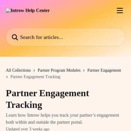
Skip to main content
Search for articles...
All Collections
Partner Program Modules
Partner Engagement
Partner Engagement Tracking
Partner Engagement
Tracking
Learn how Introw helps you track your partner’s engagement
both within and outside the partner portal.
Updated over 3 weeks ago