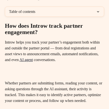
Table of contents
How does Introw track partner 
engagement?
Introw helps you track your partner’s engagement both within 
and outside the partner portal — from deal registrations and 
asset views to announcement emails, automated notifications, 
and even 
AI agent
 conversations.
Whether partners are submitting forms, reading your content, or 
asking questions through the AI assistant, their activity is 
tracked. This makes it easy to identify active partners, optimize 
your content or process, and follow up when needed.