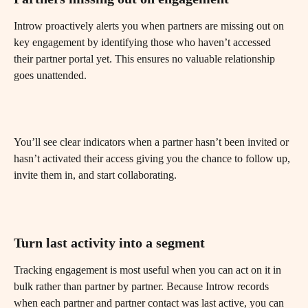
Introw proactively alerts you when partners are missing out on 
key engagement by identifying those who haven’t accessed 
their partner portal yet. This ensures no valuable relationship 
goes unattended.
You’ll see clear indicators when a partner hasn’t been invited or 
hasn’t activated their access giving you the chance to follow up, 
invite them in, and start collaborating.
Turn last activity into a segment
Tracking engagement is most useful when you can act on it in 
bulk rather than partner by partner. Because Introw records 
when each partner and partner contact was last active, you can 