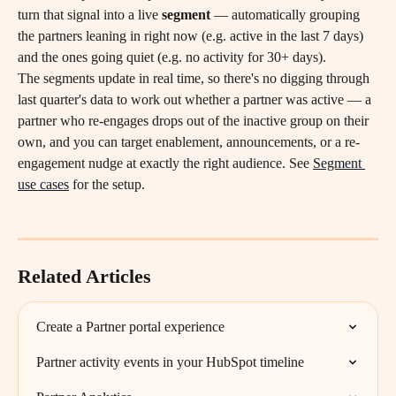
turn that signal into a live 
segment
 — automatically grouping 
the partners leaning in right now (e.g. active in the last 7 days) 
and the ones going quiet (e.g. no activity for 30+ days).
The segments update in real time, so there's no digging through 
last quarter's data to work out whether a partner was active — a 
partner who re-engages drops out of the inactive group on their 
own, and you can target enablement, announcements, or a re-
engagement nudge at exactly the right audience. See 
Segment 
use cases
 for the setup.
Related Articles
Create a Partner portal experience
Partner activity events in your HubSpot timeline