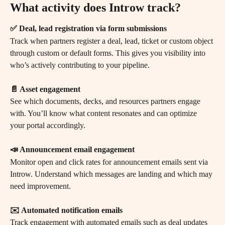
What activity does Introw track?
✅ Deal, lead registration via form submissions
Track when partners register a deal, lead, ticket or custom object 
through custom or default forms. This gives you visibility into 
who’s actively contributing to your pipeline.
📄 Asset engagement
See which documents, decks, and resources partners engage 
with. You’ll know what content resonates and can optimize 
your portal accordingly.
📣 Announcement email engagement
Monitor open and click rates for announcement emails sent via 
Introw. Understand which messages are landing and which may 
need improvement.
✉️ Automated notification emails
Track engagement with automated emails such as deal updates 