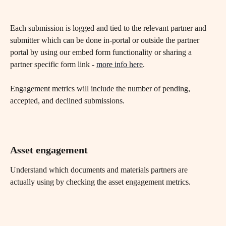
Each submission is logged and tied to the relevant partner and 
submitter which can be done in-portal or outside the partner 
portal by using our embed form functionality or sharing a 
partner specific form link - 
more info here
.
Engagement metrics will include the number of pending, 
accepted, and declined submissions.
Asset engagement
Understand which documents and materials partners are 
actually using by checking the asset engagement metrics.