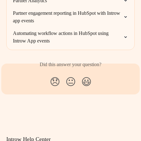
Partner Analytics
Partner engagement reporting in HubSpot with Introw 
app events
Automating workflow actions in HubSpot using 
Introw App events
Did this answer your question?
😞
😐
😃
Introw Help Center