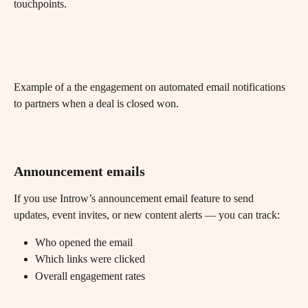
touchpoints.
Example of a the engagement on automated email notifications 
to partners when a deal is closed won.
Announcement emails
If you use Introw’s announcement email feature to send 
updates, event invites, or new content alerts — you can track:
Who opened the email
Which links were clicked
Overall engagement rates