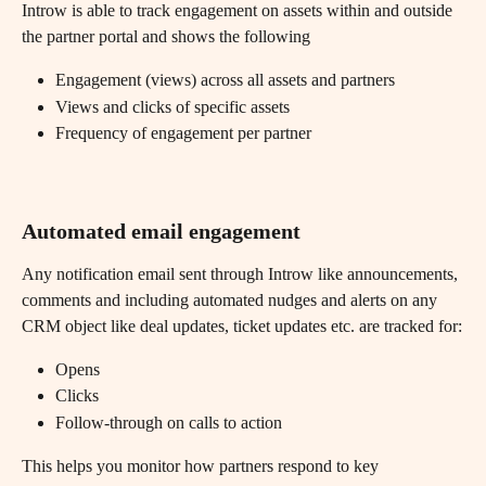
Introw is able to track engagement on assets within and outside 
the partner portal and shows the following
Engagement (views) across all assets and partners
Views and clicks of specific assets
Frequency of engagement per partner
Automated email engagement
Any notification email sent through Introw like announcements, 
comments and including automated nudges and alerts on any 
CRM object like deal updates, ticket updates etc. are tracked for:
Opens
Clicks
Follow-through on calls to action
This helps you monitor how partners respond to key 