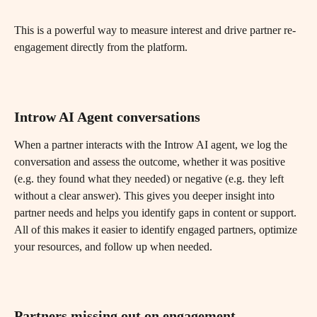
This is a powerful way to measure interest and drive partner re-
engagement directly from the platform.
Introw AI Agent conversations
When a partner interacts with the Introw AI agent, we log the 
conversation and assess the outcome, whether it was positive 
(e.g. they found what they needed) or negative (e.g. they left 
without a clear answer). This gives you deeper insight into 
partner needs and helps you identify gaps in content or support.
All of this makes it easier to identify engaged partners, optimize 
your resources, and follow up when needed.
Partners missing out on engagement