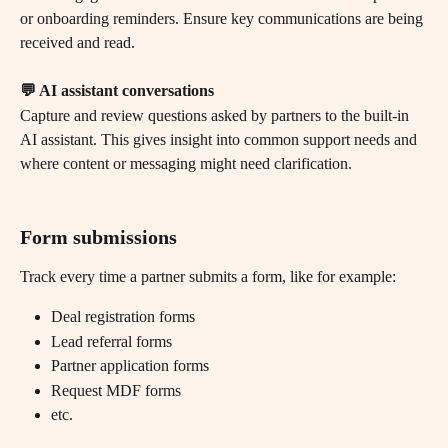
or onboarding reminders. Ensure key communications are being 
received and read.
💬 AI assistant conversations
Capture and review questions asked by partners to the built-in 
AI assistant. This gives insight into common support needs and 
where content or messaging might need clarification.
Form submissions
Track every time a partner submits a form, like for example:
Deal registration forms
Lead referral forms
Partner application forms
Request MDF forms
etc.