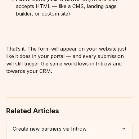
accepts HTML — like a CMS, landing page 
builder, or custom site)
That’s it. The form will appear on your website just 
like it does in your portal — and every submission 
will still trigger the same workflows in Introw and 
towards your CRM.
Related Articles
Create new partners via Introw