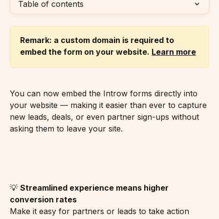
Table of contents
Remark: a custom domain is required to 
embed the form on your website. 
Learn more
You can now embed the Introw forms directly into 
your website — making it easier than ever to capture 
new leads, deals, or even partner sign-ups without 
asking them to leave your site.
💡 
Streamlined experience means higher 
conversion rates
Make it easy for partners or leads to take action 