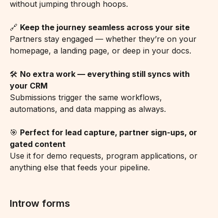
without jumping through hoops.
🔗 
Keep the journey seamless across your site
Partners stay engaged — whether they’re on your 
homepage, a landing page, or deep in your docs.
🛠️ 
No extra work — everything still syncs with 
your CRM
Submissions trigger the same workflows, 
automations, and data mapping as always.
🎯 
Perfect for lead capture, partner sign-ups, or 
gated content
Use it for demo requests, program applications, or 
anything else that feeds your pipeline.
Introw forms