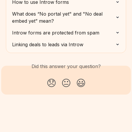
How to use Introw forms
What does “No portal yet" and "No deal 
embed yet” mean?
Introw forms are protected from spam
Linking deals to leads via Introw
Did this answer your question?
😞
😐
😃