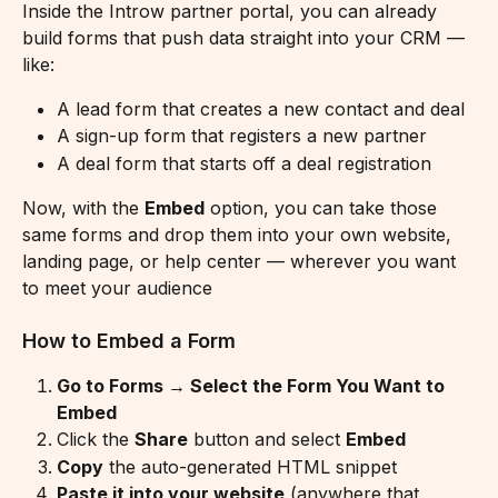
Inside the Introw partner portal, you can already 
build forms that push data straight into your CRM — 
like:
A lead form that creates a new contact and deal
A sign-up form that registers a new partner
A deal form that starts off a deal registration
Now, with the 
Embed
 option, you can take those 
same forms and drop them into your own website, 
landing page, or help center — wherever you want 
to meet your audience
How to Embed a Form
Go to Forms → Select the Form You Want to 
Embed
Click the 
Share
 button and select 
Embed
Copy
 the auto-generated HTML snippet
Paste it into your website
 (anywhere that 