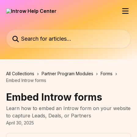
Skip to main content
Search for articles...
All Collections
Partner Program Modules
Forms
Embed Introw forms
Embed Introw forms
Learn how to embed an Introw form on your website
to capture Leads, Deals, or Partners
April 30, 2025