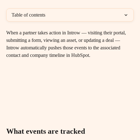
Table of contents
When a partner takes action in Introw — visiting their portal, 
submitting a form, viewing an asset, or updating a deal — 
Introw automatically pushes those events to the associated 
contact and company timeline in HubSpot.
What events are tracked