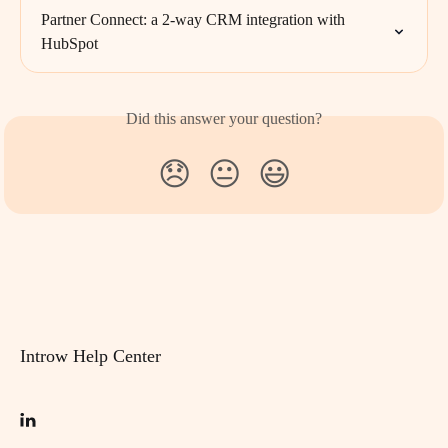
Partner Connect: a 2-way CRM integration with 
HubSpot
Did this answer your question?
😞
😐
😃
Introw Help Center