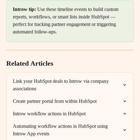
Introw tip: 
Use these timeline events to build custom 
reports, workflows, or smart lists inside HubSpot — 
perfect for tracking partner engagement or triggering 
automated follow-ups.
Related Articles
Link your HubSpot deals to Introw via company 
associations
Create partner portal from within HubSpot
Introw workflow actions in HubSpot
Automating workflow actions in HubSpot using 
Introw App events