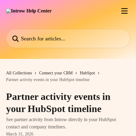
Skip to main content
Search for articles...
All Collections
Connect your CRM
HubSpot
Partner activity events in your HubSpot timeline
Partner activity events in
your HubSpot timeline
See partner activity from Introw directly in your HubSpot
contact and company timelines.
March 31, 2026