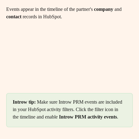
Events appear in the timeline of the partner's 
company
 and 
contact
 records in HubSpot.
Introw tip: 
Make sure Introw PRM events are included 
in your HubSpot activity filters. Click the filter icon in 
the timeline and enable 
Introw PRM activity events
.