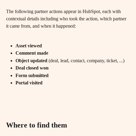
The following partner actions appear in HubSpot, each with 
contextual details including who took the action, which partner 
it came from, and when it happened:
Asset viewed
Comment made
Object updated
 (deal, lead, contact, company, ticket, ...)
Deal closed won
Form submitted
Portal visited
Where to find them