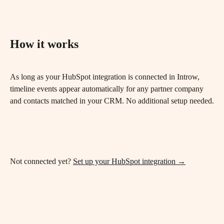
How it works
As long as your HubSpot integration is connected in Introw, 
timeline events appear automatically for any partner company 
and contacts matched in your CRM. No additional setup needed.
Not connected yet? 
Set up your HubSpot integration →