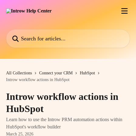
Skip to main content
Search for articles...
All Collections
Connect your CRM
HubSpot
Introw workflow actions in HubSpot
Introw workflow actions in
HubSpot
Learn how to use the Introw PRM automation actions within
HubSpot's workflow builder
March 25, 2026