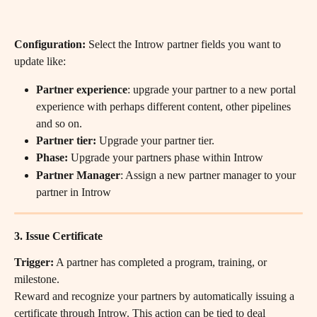
Configuration:
 Select the Introw partner fields you want to 
update like:
Partner experience
: upgrade your partner to a new portal 
experience with perhaps different content, other pipelines 
and so on.
Partner tier: 
Upgrade your partner tier.
Phase: 
Upgrade your partners phase within Introw
Partner Manager
: Assign a new partner manager to your 
partner in Introw
3. Issue Certificate
Trigger:
 A partner has completed a program, training, or 
milestone.
Reward and recognize your partners by automatically issuing a 
certificate through Introw. This action can be tied to deal 