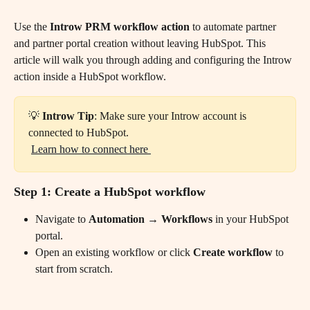
Use the 
Introw PRM workflow action
 to automate partner 
and partner portal creation without leaving HubSpot. This 
article will walk you through adding and configuring the Introw 
action inside a HubSpot workflow.
💡 
Introw Tip
: Make sure your Introw account is 
connected to HubSpot.
​ 
Learn how to connect here 
Step 1: Create a HubSpot workflow
Navigate to 
Automation → Workflows
 in your HubSpot 
portal.
Open an existing workflow or click 
Create workflow
 to 
start from scratch. 