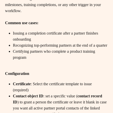
milestones, training completions, or any other trigger in your 
workflow.
Common use cases:
Issuing a completion certificate after a partner finishes 
onboarding
Recognizing top-performing partners at the end of a quarter
Certifying partners who complete a product training 
program
Configuration
Certificate
: Select the certificate template to issue 
(required)
Contact object ID
: set a specific value (
contact record 
ID
) to grant a person the certificate or leave it blank in case 
you want all active partner portal contacts of the linked 