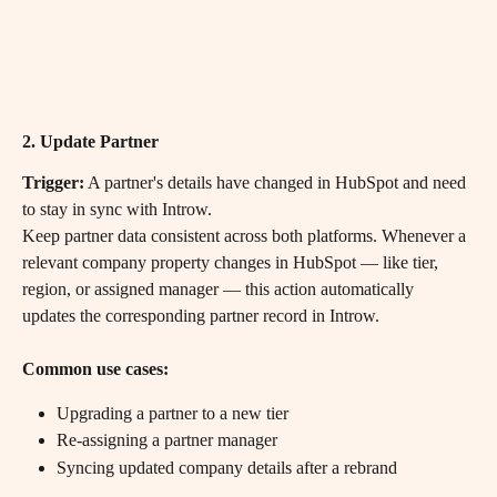
2. Update Partner
Trigger:
 A partner's details have changed in HubSpot and need 
to stay in sync with Introw.
Keep partner data consistent across both platforms. Whenever a 
relevant company property changes in HubSpot — like tier, 
region, or assigned manager — this action automatically 
updates the corresponding partner record in Introw.
Common use cases:
Upgrading a partner to a new tier
Re-assigning a partner manager
Syncing updated company details after a rebrand