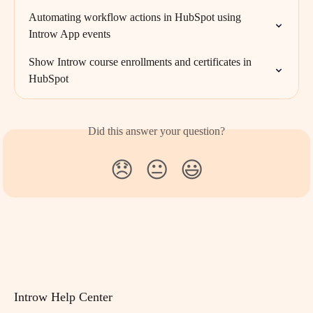
Automating workflow actions in HubSpot using 
Introw App events
Show Introw course enrollments and certificates in 
HubSpot
Did this answer your question?
😞
😐
😃
Introw Help Center