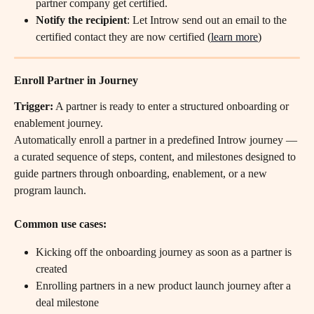
partner company get certified.
Notify the recipient
: Let Introw send out an email to the 
certified contact they are now certified (
learn more
)
Enroll Partner in Journey
Trigger:
 A partner is ready to enter a structured onboarding or 
enablement journey.
Automatically enroll a partner in a predefined Introw journey — 
a curated sequence of steps, content, and milestones designed to 
guide partners through onboarding, enablement, or a new 
program launch.
Common use cases:
Kicking off the onboarding journey as soon as a partner is 
created
Enrolling partners in a new product launch journey after a 
deal milestone