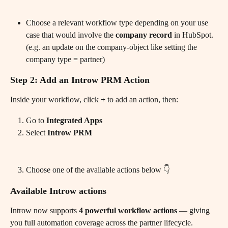
Choose a relevant workflow type depending on your use 
case that would involve the 
company record 
in HubSpot. 
(e.g. an update on the company-object like setting the 
company type = partner) 
Step 2: Add an Introw PRM Action
Inside your workflow, click 
+
 to add an action, then:
Go to 
Integrated Apps
Select 
Introw PRM
Choose one of the available actions below 👇
Available Introw actions
Introw now supports 
4 powerful workflow actions
 — giving 
you full automation coverage across the partner lifecycle.