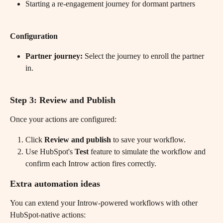
Starting a re-engagement journey for dormant partners
Configuration
Partner journey:
 Select the journey to enroll the partner 
in.
​ 
Step 3: Review and Publish
Once your actions are configured:
Click 
Review and publish
 to save your workflow.
Use HubSpot's 
Test
 feature to simulate the workflow and 
confirm each Introw action fires correctly.
Extra automation ideas
You can extend your Introw-powered workflows with other 
HubSpot-native actions: