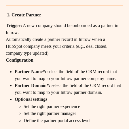
 1. Create Partner
Trigger:
 A new company should be onboarded as a partner in 
Introw.
Automatically create a partner record in Introw when a 
HubSpot company meets your criteria (e.g., deal closed, 
company type updated).
Configuration 
Partner Name*:
 select the field of the CRM record that 
you want to map to your Introw partner company name.
Partner Domain*:
 select the field of the CRM record that 
you want to map to your Introw partner domain.
Optional settings
Set the right partner experience
Set the right partner manager
Define the partner portal access level