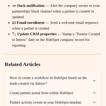
📣 
Slack notification
 — Alert the company owner or your 
partnerships Slack channel when a partner is created or 
updated
📧 
Email enrollment
 — Send a welcome email sequence 
when a partner is created
🏷️ 
Update CRM properties
 — Stamp a "Partner Created 
in Introw" date on the HubSpot company record for 
reporting
Related Articles
How to create a workflow in HubSpot based on the 
leads created via Introw?
Create partner portal from within HubSpot
Partner activity events in your HubSpot timeline