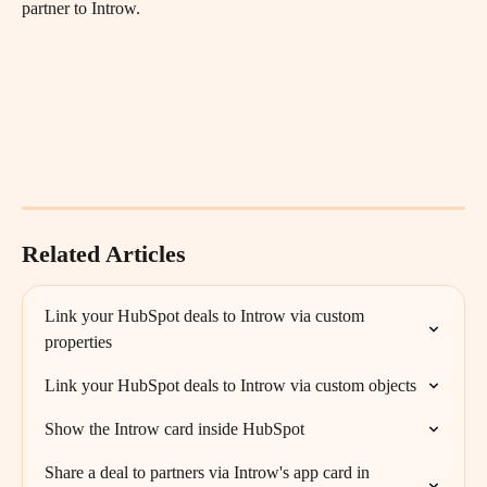
partner to Introw. 
Related Articles
Link your HubSpot deals to Introw via custom 
properties
Link your HubSpot deals to Introw via custom objects
Show the Introw card inside HubSpot
Share a deal to partners via Introw's app card in 