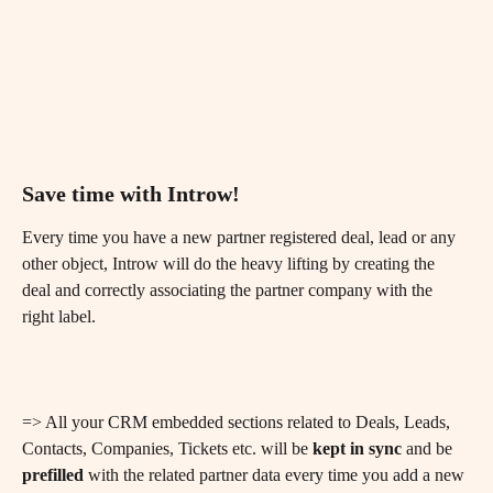
Save time with Introw! 
Every time you have a new partner registered deal, lead or any 
other object, Introw will do the heavy lifting by creating the 
deal and correctly associating the partner company with the 
right label.
=> All your CRM embedded sections related to Deals, Leads, 
Contacts, Companies, Tickets etc. will be 
kept in sync
 and be 
prefilled
 with the related partner data every time you add a new 