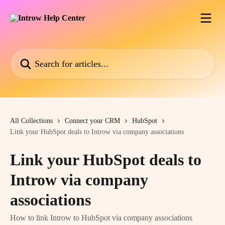
Skip to main content
Search for articles...
All Collections
Connect your CRM
HubSpot
Link your HubSpot deals to Introw via company associations
Link your HubSpot deals to
Introw via company
associations
How to link Introw to HubSpot via company associations