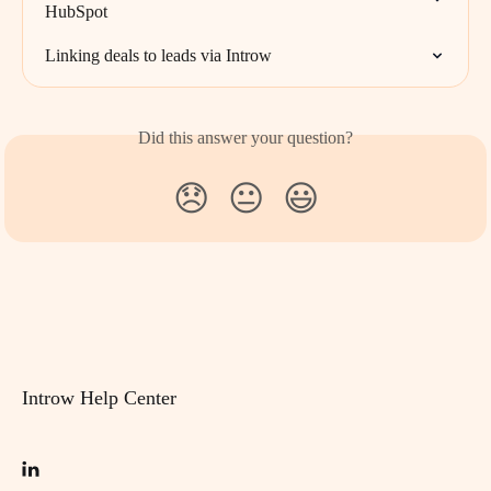
HubSpot
Linking deals to leads via Introw
Did this answer your question?
😞
😐
😃
Introw Help Center