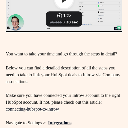
You want to take your time and go through the steps in detail? 
Below you can find a detailed description of all the steps you 
need to take to link your HubSpot deals to Introw via Company 
associations.
Make sure you have connected your Introw account to the right 
HubSpot account. If not, please check out this article: 
connecting-hubspot-to-introw
Navigate to Settings >  
Integrations