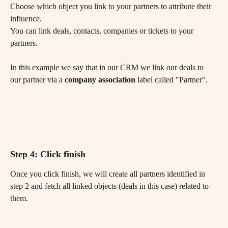
Choose which object you link to your partners to attribute their 
influence. 
You can link deals, contacts, companies or tickets to your 
partners.
In this example we say that in our CRM we link our deals to 
our partner via a 
company association
 label called "Partner".
Step 4: Click finish
Once you click finish, we will create all partners identified in 
step 2 and fetch all linked objects (deals in this case) related to 
them.