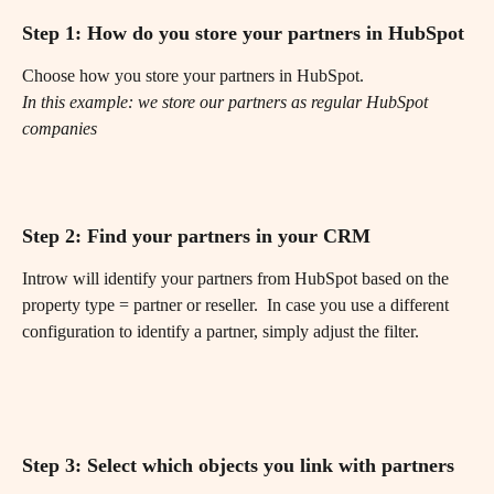
Step 1: How do you store your partners in HubSpot
Choose how you store your partners in HubSpot.
In this example: we store our partners as regular HubSpot 
companies
Step 2: Find your partners in your CRM
Introw will identify your partners from HubSpot based on the 
property type = partner or reseller.  In case you use a different 
configuration to identify a partner, simply adjust the filter.
Step 3: Select which objects you link with partners