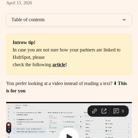
April 15, 2026
Table of contents
Introw tip!
In case you are not sure how your partners are linked to 
HubSpot, please
check the following
article
!
You prefer looking at a video instead of reading a text? ⬇️ 
This 
is for you