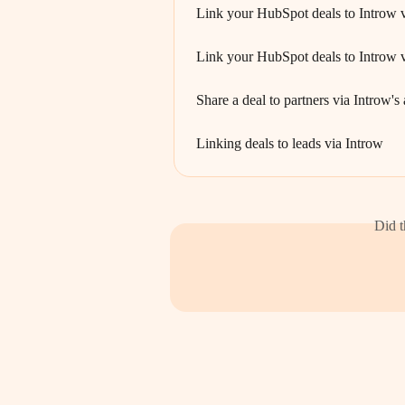
Link your HubSpot deals to Introw 
Link your HubSpot deals to Introw v
Share a deal to partners via Introw'
Linking deals to leads via Introw
Did t