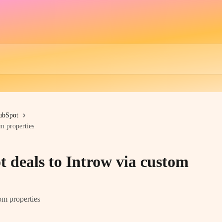
ubSpot
m properties
 deals to Introw via custom
om properties