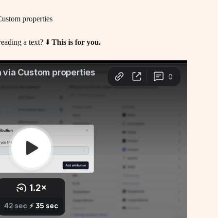
Custom properties
eading a text? ⬇️ 
This is for you.