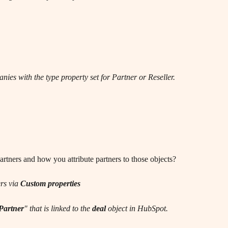
nies with the type property set for Partner or Reseller.
rtners and how you attribute partners to those objects?
rs via 
Custom properties
Partner
" that is linked to the 
deal
 object in HubSpot.