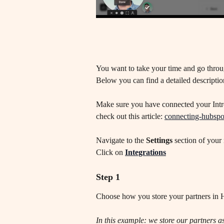
You want to take your time and go throug
Below you can find a detailed description
Make sure you have connected your Intro
check out this article: 
connecting-hubspo
Navigate to the 
Settings
 section of your 
Click on 
Integrations
Step 1
Choose how you store your partners in
In this example: we store our partners 