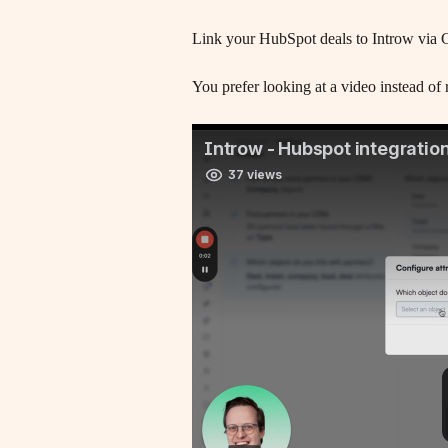
Link your HubSpot deals to Introw via 
You prefer looking at a video instead of r