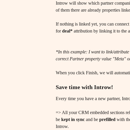
Introw will show which partner compani
of them there are already properties link
If nothing is linked yet, you can conne
for 
deal*
 attribution by linking it to the
*In this example: I want to link/attri
correct Partner property value "Meta" on
When you click Finish, we will automatica
Save time with Introw! 
Every time you have a new partner, Intro
=> All your CRM embedded sections relat
be 
kept in sync
 and be 
prefilled
 with th
Introw. 