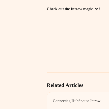
Check out the Introw magic  ✨ ! 
Related Articles
Connecting HubSpot to Introw