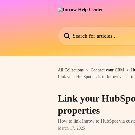
Skip to main content
Search for articles...
All Collections
Connect your CRM
H
Link your HubSpot deals to Introw via custo
Link your HubSpot
properties
How to link Introw to HubSpot via cust
March 17, 2025