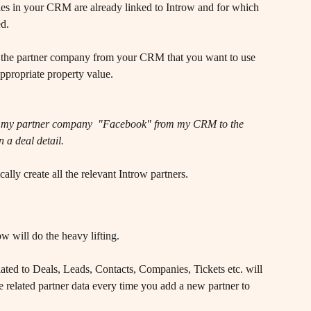
es in your CRM are already linked to Introw and for which 
ed.
ct the partner company from your CRM that you want to use 
 appropriate property value.
bute my partner company  "Facebook" from my CRM to the 
 a deal detail.
lly create all the relevant Introw partners. 
w will do the heavy lifting.
ed to Deals, Leads, Contacts, Companies, Tickets etc. will 
e related partner data every time you add a new partner to 