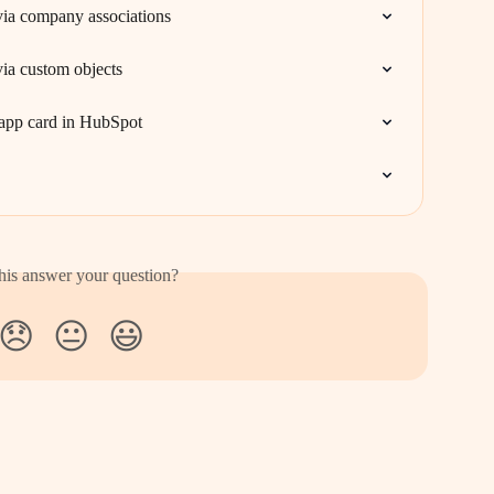
via company associations
ia custom objects
s app card in HubSpot
his answer your question?
😞
😐
😃