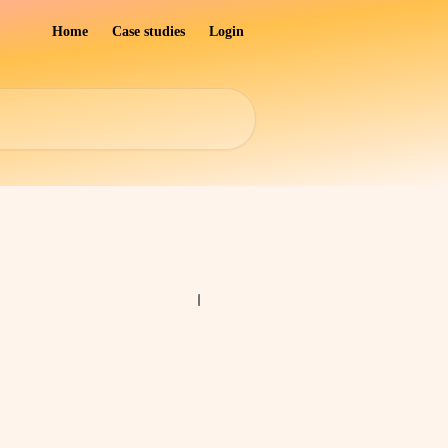
Home
Case studies
Login