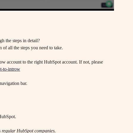
h the steps in detail? 
 of all the steps you need to take.
w account to the right HubSpot account. If not, please 
t-to-introw
navigation bar. 
 HubSpot.
as regular HubSpot companies.