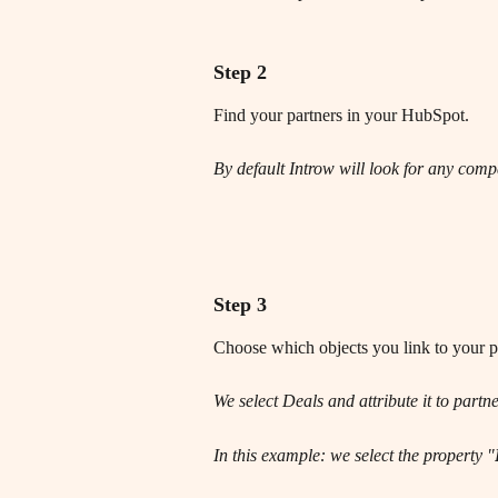
Step 2
Find your partners in your HubSpot.
By default Introw will look for any compa
Step 3
Choose which objects you link to your pa
We select Deals and attribute it to partne
In this example: we select the property "