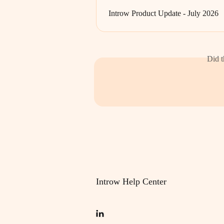
Introw Product Update - July 2026
Did t
Introw Help Center