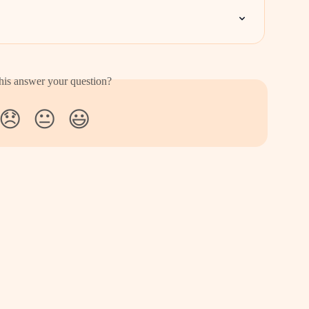
his answer your question?
😞
😐
😃