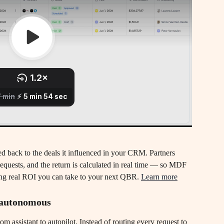
ted back to the deals it influenced in your CRM. Partners 
requests, and the return is calculated in real time — so MDF 
ving real ROI you can take to your next QBR. 
Learn more
y autonomous
assistant to autopilot. Instead of routing every request to 