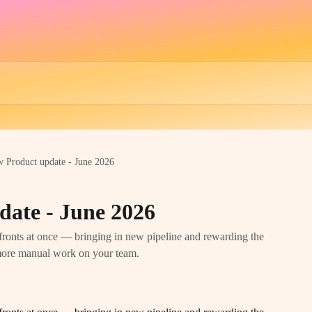
w Product update - June 2026
date - June 2026
ronts at once — bringing in new pipeline and rewarding the
 more manual work on your team.