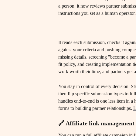
a person, it now reviews partner submiss
instructions you set as a human operator.
It reads each submission, checks it agains
against your criteria and pushing comple
missing details, screening "become a par
fit policy, and creating implementation 
work worth their time, and partners get 
You stay in control of every decision. St
then flip specific submission types to f
handles end-to-end is one less item in a
forms to building partner relationships. 
L
🔗 Affiliate link management
You can run a full affiliate campaign in 