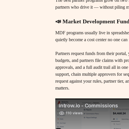
The best partner programs grow on two f
partners who drive it — without piling
📣 Market Development Fun
MDF programs usually live in spreadshe
quietly become a cost center no one can 
​Partners request funds from their portal
budgets, and partners file claims with p
approvals, and a full audit trail all in 
support, chain multiple approvers for sequ
request against your rules, partner tier,
matters.