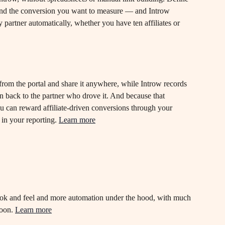
nd the conversion you want to measure — and Introw 
y partner automatically, whether you have ten affiliates or 
t from the portal and share it anywhere, while Introw records 
on back to the partner who drove it. And because that 
you can reward affiliate-driven conversions through your 
in your reporting. 
Learn more
ok and feel and more automation under the hood, with much 
oon. 
Learn more