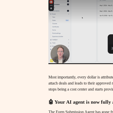
Most importantly, every dollar is attribu
attach deals and leads to their approved 
stops being a cost center and starts pro
🤖 Your AI agent is now full
The Form Submission Agent has gone from 