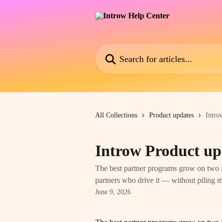
Skip to main content
Search for articles...
All Collections
Product updates
Intro
Introw Product up
The best partner programs grow on two f
partners who drive it — without piling
June 9, 2026