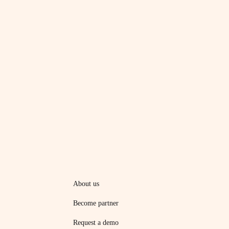
About us
Become partner
Request a demo