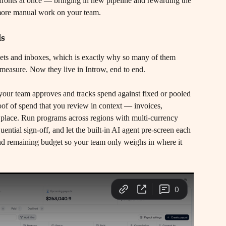
ronts at once — bringing in new pipeline and rewarding the 
 more manual work on your team.
ds
ets and inboxes, which is exactly why so many of them 
measure. Now they live in Introw, end to end.
, your team approves and tracks spend against fixed or pooled 
roof of spend that you review in context — invoices, 
one place. Run programs across regions with multi-currency 
ential sign-off, and let the built-in AI agent pre-screen each 
 and remaining budget so your team only weighs in where it 