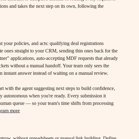
ions and takes the next step on its own, following the 
t your policies, and acts: qualifying deal registrations 
te ones straight to your CRM, sending thin ones back for the 
tner" applications, auto-accepting MDF requests that already 
tickets without a manual handoff. Your team only sees the 
an instant answer instead of waiting on a manual review.
art with the agent suggesting next steps to build confidence, 
ully autonomous when you're ready. Every submission it 
 human queue — so your team's time shifts from processing 
earn more
Introw, without spreadsheets or manual link building. Define 