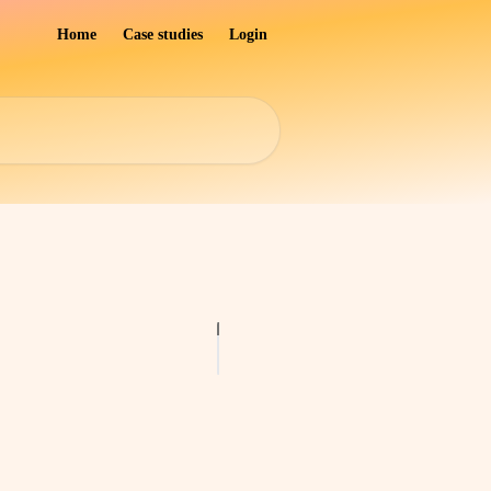
Home
Case studies
Login