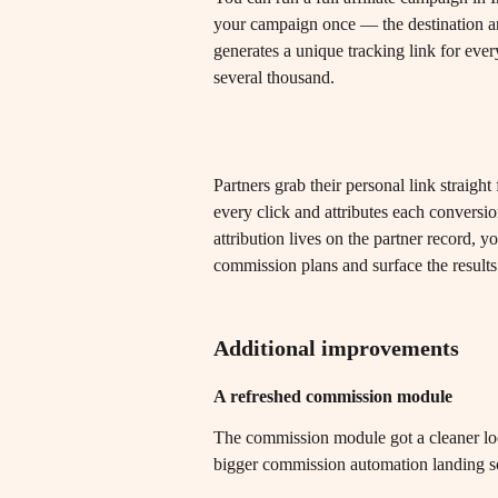
your campaign once — the destination a
generates a unique tracking link for ever
several thousand.
Partners grab their personal link straigh
every click and attributes each conversi
attribution lives on the partner record, 
commission plans and surface the results 
Additional improvements
A refreshed commission module
The commission module got a cleaner lo
bigger commission automation landing s