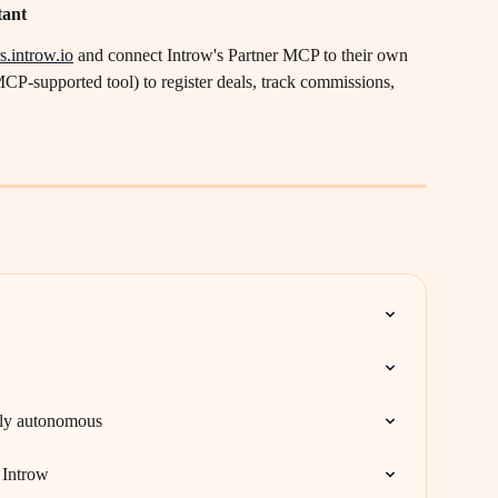
tant
s.introw.io
 and connect Introw's Partner MCP to their own 
CP-supported tool) to register deals, track commissions, 
lly autonomous
 Introw