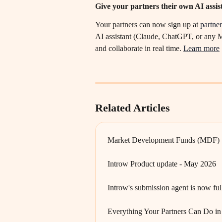
Give your partners their own AI assis
Your partners can now sign up at 
partner
AI assistant (Claude, ChatGPT, or any M
and collaborate in real time. 
Learn more
Related Articles
Market Development Funds (MDF)
Introw Product update - May 2026
Introw's submission agent is now fu
Everything Your Partners Can Do in