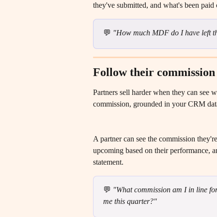
they've submitted, and what's been paid o
💬 
"How much MDF do I have left th
Follow their commission
Partners sell harder when they can see wh
commission, grounded in your CRM dat
A partner can see the commission they're e
upcoming based on their performance, an
statement.
💬 
"What commission am I in line for 
me this quarter?"