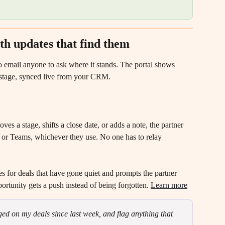
with updates that find them
to email anyone to ask where it stands. The portal shows 
al stage, synced live from your CRM.
s a stage, shifts a close date, or adds a note, the partner 
k, or Teams, whichever they use. No one has to relay 
s for deals that have gone quiet and prompts the partner 
ortunity gets a push instead of being forgotten. 
Learn more
d on my deals since last week, and flag anything that 