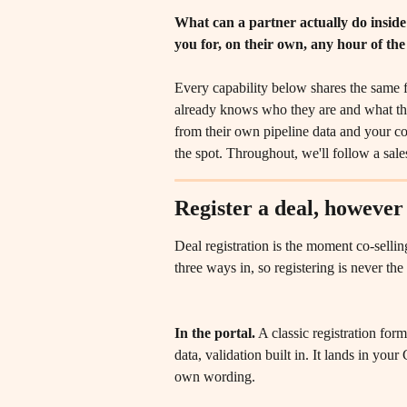
What can a partner actually do inside
you for, on their own, any hour of the
Every capability below shares the same f
already knows who they are and what the
from their own pipeline data and your c
the spot. Throughout, we'll follow a sales
Register a deal, however
Deal registration is the moment co-selling
three ways in, so registering is never th
In the portal.
 A classic registration for
data, validation built in. It lands in you
own wording.