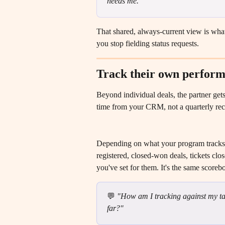
needs me."
That shared, always-current view is what
you stop fielding status requests.
Track their own perform
Beyond individual deals, the partner gets
time from your CRM, not a quarterly recap
Depending on what your program tracks, 
registered, closed-won deals, tickets clos
you've set for them. It's the same score
💬 
"How am I tracking against my tar
far?"