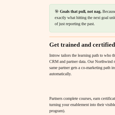
🎯 
Goals that pull, not nag.
 Because
exactly what hitting the next goal un
of just reporting the past.
Get trained and certified
Introw tailors the learning path to who t
CRM and partner data. Our Northwind rep
same partner gets a co-marketing path ins
automatically.
Partners complete courses, earn certificat
turning your enablement into their visible
program).