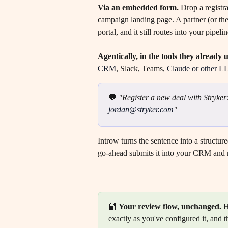
Via an embedded form.
 Drop a registr
campaign landing page. A partner (or the
portal, and it still routes into your pipel
Agentically, in the tools they already u
CRM
, Slack, Teams, 
Claude or other L
💬 
"Register a new deal with Stryker
jordan@stryker.com
"
Introw turns the sentence into a structure
go-ahead submits it into your CRM and 
🔐 
Your review flow, unchanged.
 
exactly as you've configured it, and t