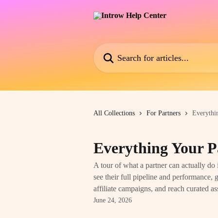
Skip to main content
Search for articles...
All Collections
For Partners
Everythi
Everything Your P
A tour of what a partner can actually do 
see their full pipeline and performance,
affiliate campaigns, and reach curated as
June 24, 2026