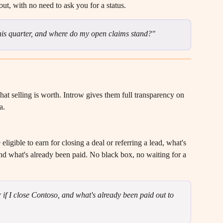
ut, with no need to ask you for a status.
is quarter, and where do my open claims stand?"
at selling is worth. Introw gives them full transparency on 
a.
ligible to earn for closing a deal or referring a lead, what's 
d what's already been paid. No black box, no waiting for a 
if I close Contoso, and what's already been paid out to 