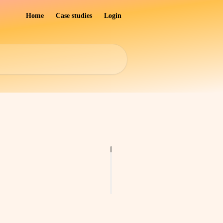
Home
Case studies
Login