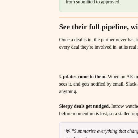
from submitted to approved.
See their full pipeline, 
Once a deal is in, the partner never has 
every deal they're involved in, at its re
Updates come to them.
 When an AE move
sees it, and gets notified by email, Slac
anything. 
Sleepy deals get nudged.
 Introw watche
before momentum is lost, so a stalled opp
💬 
"Summarise everything that change