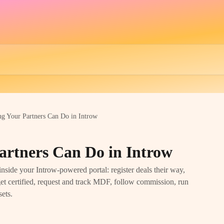
ng Your Partners Can Do in Introw
artners Can Do in Introw
inside your Introw-powered portal: register deals their way,
 get certified, request and track MDF, follow commission, run
sets.