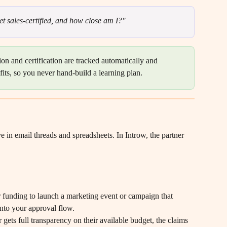
et sales-certified, and how close am I?"
on and certification are tracked automatically and 
efits, so you never hand-build a learning plan.
 in email threads and spreadsheets. In Introw, the partner 
r funding to launch a marketing event or campaign that 
into your approval flow.
 gets full transparency on their available budget, the claims 