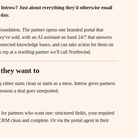
 Introw? Just about everything they'd otherwise email 
 day.
oundation. The partner opens one branded portal that 
y've sold, with an AI assistant on hand 24/7 that answers 
onnected knowledge bases, and can take action for them on 
 rep at a reselling partner we'll call Northwind.
 they want to
 either starts clean or starts as a mess. Introw gives partners 
e reason a deal goes unreported.
m for partners who want one: structured fields, your required 
r CRM clean and complete. Or via the portal agent in their 