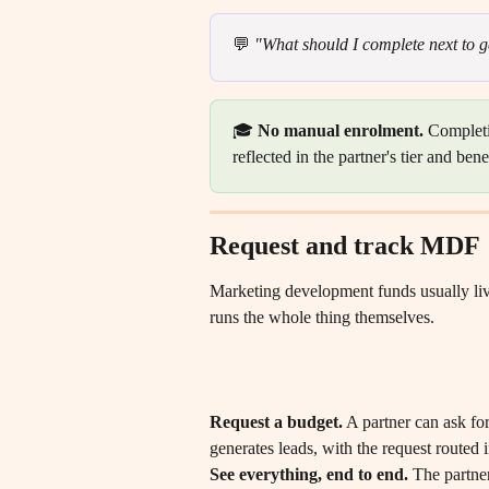
💬 
"What should I complete next to g
🎓 
No manual enrolment.
 Completi
reflected in the partner's tier and ben
Request and track MDF
Marketing development funds usually live
runs the whole thing themselves.
Request a budget.
 A partner can ask fo
generates leads, with the request routed 
See everything, end to end.
 The partner