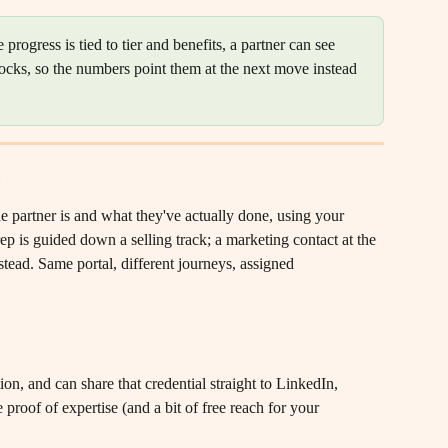
 progress is tied to tier and benefits, a partner can see 
locks, so the numbers point them at the next move instead 
he partner is and what they've actually done, using your 
 is guided down a selling track; a marketing contact at the 
tead. Same portal, different journeys, assigned 
ion, and can share that credential straight to LinkedIn, 
 proof of expertise (and a bit of free reach for your 