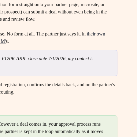
ation form straight onto your partner page, microsite, or 
ir prospect) can submit a deal without even being in the 
ine and review flow.
se.
 No form at all. The partner just says it, in 
their own 
LM'
s.
: €120K ARR, close date 7/1/2026, my contact is 
d registration, confirms the details back, and on the partner's 
routing.
However a deal comes in, your approval process runs 
he partner is kept in the loop automatically as it moves 