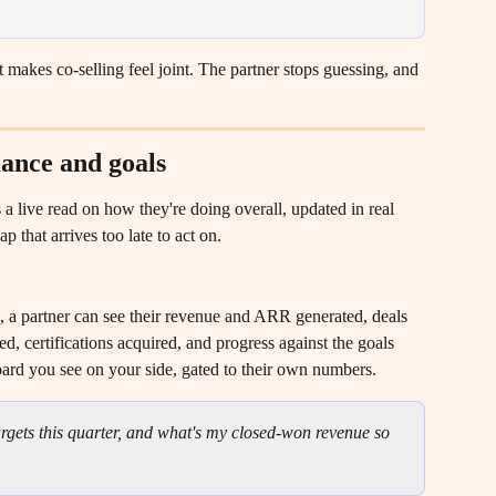
 makes co-selling feel joint. The partner stops guessing, and 
ance and goals
 a live read on how they're doing overall, updated in real 
 that arrives too late to act on.
a partner can see their revenue and ARR generated, deals 
ed, certifications acquired, and progress against the goals 
board you see on your side, gated to their own numbers.
gets this quarter, and what's my closed-won revenue so 