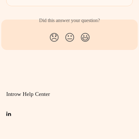
Did this answer your question?
😞
😐
😃
Introw Help Center