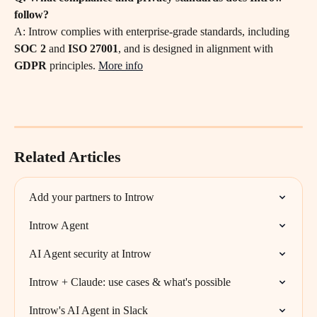
follow?
A: Introw complies with enterprise-grade standards, including 
SOC 2
 and 
ISO 27001
, and is designed in alignment with 
GDPR
 principles. 
More info
Related Articles
Add your partners to Introw
Introw Agent
AI Agent security at Introw
Introw + Claude: use cases & what's possible
Introw's AI Agent in Slack