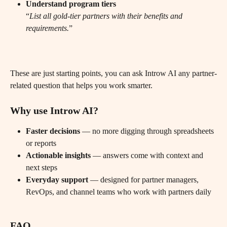
Understand program tiers
“
List all gold-tier partners with their benefits and 
requirements.
”
These are just starting points, you can ask Introw AI any partner-
related question that helps you work smarter.
Why use Introw AI?
Faster decisions
 — no more digging through spreadsheets 
or reports
Actionable insights
 — answers come with context and 
next steps
Everyday support
 — designed for partner managers, 
RevOps, and channel teams who work with partners daily
FAQ