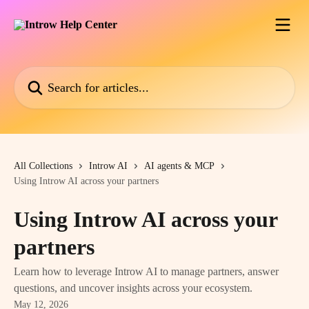
Skip to main content
Search for articles...
All Collections
Introw AI
AI agents & MCP
Using Introw AI across your partners
Using Introw AI across your
partners
Learn how to leverage Introw AI to manage partners, answer
questions, and uncover insights across your ecosystem.
May 12, 2026