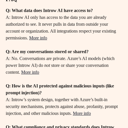
Q: What data does Introw AI have access to?
A: Introw AI only has access to the data you are already 
authorized to see. It never pulls in data from outside your 
account or organization. All integrations respect your existing 
permissions. 
More info
Q: Are my conversations stored or shared?
A: No. Conversations are private. Azure’s AI models (which 
power Introw AI) do 
not
 store or share your conversation 
content. 
More info
Q: How is the AI protected against malicious inputs (like 
prompt injection)?
A: Introw’s system design, together with Azure’s built-in 
security mechanisms, protects against abuse, profanity, prompt 
injection, and other malicious inputs. 
More info
Q: What compliance and privacy standards does Introw 