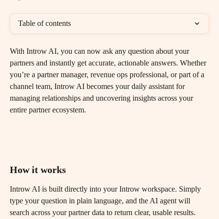
Table of contents
With Introw AI, you can now ask any question about your 
partners and instantly get accurate, actionable answers. Whether 
you’re a partner manager, revenue ops professional, or part of a 
channel team, Introw AI becomes your daily assistant for 
managing relationships and uncovering insights across your 
entire partner ecosystem.
How it works
Introw AI is built directly into your Introw workspace. Simply 
type your question in plain language, and the AI agent will 
search across your partner data to return clear, usable results.