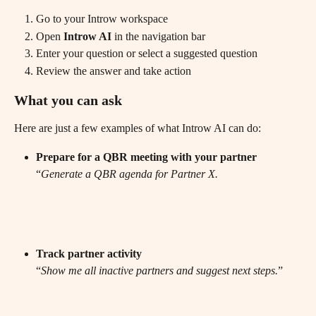
Go to your Introw workspace
Open
 Introw AI
 in the navigation bar 
Enter your question or select a suggested question
Review the answer and take action
What you can ask
Here are just a few examples of what Introw AI can do:
Prepare for a QBR meeting with your partner
“
Generate a QBR agenda for Partner X.
Track partner activity
“
Show me all inactive partners and suggest next steps.
”