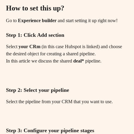
How to set this up?
Go to 
Experience builder
 and start setting it up right now!
Step 1: Click Add section
Select 
your CRm
 (in this case Hubspot is linked) and choose 
the desired object for creating a shared pipeline.
In this article we discuss the shared 
deal*
 pipeline.
Step 2: Select your pipeline
Select the pipeline from your CRM that you want to use.
Step 3: Configure your pipeline stages