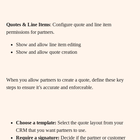
Quotes & Line Items
: Configure quote and line item 
permissions for partners.
Show and allow line item editing
Show and allow quote creation
When you allow partners to create a quote, define these key 
steps to ensure it’s accurate and enforceable.
Choose a template:
 Select the quote layout from your 
CRM that you want partners to use.
Require a signature:
 Decide if the partner or customer 