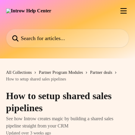
Skip to main content
Search for articles...
All Collections
Partner Program Modules
Partner deals
How to setup shared sales pipelines
How to setup shared sales
pipelines
See how Introw creates magic by building a shared sales
pipeline straight from your CRM
Updated over 3 weeks ago