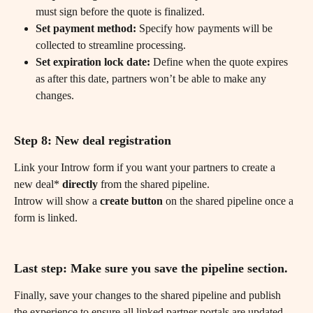
must sign before the quote is finalized.
Set payment method:
 Specify how payments will be 
collected to streamline processing.
Set expiration lock date:
 Define when the quote expires 
as after this date, partners won’t be able to make any 
changes.
Step 8: New deal registration
Link your Introw form if you want your partners to create a 
new deal* 
directly
 from the shared pipeline.
Introw will show a 
create button 
on the shared pipeline once a 
form is linked.
Last step: Make sure you save the pipeline section.
Finally, save your changes to the shared pipeline and publish 
the experience to ensure all linked partner portals are updated.