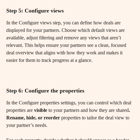
Step 5: Configure views
In the Configure views step, you can define how deals are 
displayed for your partners. Choose which default views are 
available, adjust filtering and remove any views that aren’t 
relevant. This helps ensure your partners see a clean, focused 
deal overview that aligns with how they work and makes it 
easier for them to track progress at a glance.
Step 6: Configure the properties
In the Configure properties settings, you can control which deal 
properties are 
visible
 to your partners and how they are shared
. 
Rename, hide, or reorder
 properties to tailor the deal view to 
your partner’s needs.