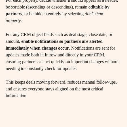
For each property, decide whether it should appear as a header, 
be sortable (ascending or descending), remain 
editable by 
partners
, or be hidden entirely by selecting 
don’t share 
property
.
For any CRM object fields such as deal stage, close date, or 
amount, 
enable notifications so partners are alerted 
immediately when changes occur
. Notifications are sent for 
updates made both in Introw and directly in your CRM, 
ensuring partners can act quickly on important changes without 
needing to constantly check for updates.
This keeps deals moving forward, reduces manual follow-ups, 
and ensures everyone stays aligned on the most critical 
information.