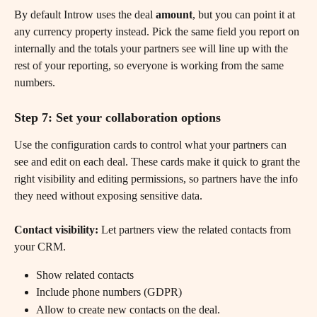
By default Introw uses the deal 
amount
, but you can point it at 
any currency property instead. Pick the same field you report on 
internally and the totals your partners see will line up with the 
rest of your reporting, so everyone is working from the same 
numbers.
Step 7: Set your collaboration options
Use the configuration cards to control what your partners can 
see and edit on each deal. These cards make it quick to grant the 
right visibility and editing permissions, so partners have the info 
they need without exposing sensitive data. 
Contact visibility:
 Let partners view the related contacts from 
your CRM.
Show related contacts
Include phone numbers (GDPR)
Allow to create new contacts on the deal.