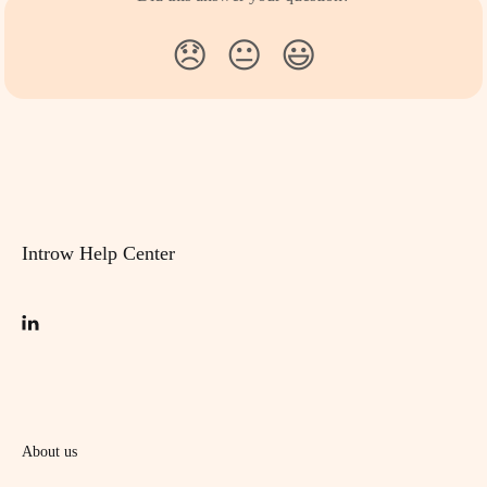
😞
😐
😃
Introw Help Center
About us