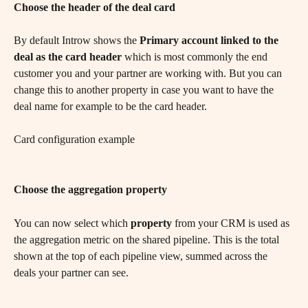
Choose the header of the deal card
By default Introw shows the 
Primary account linked to the 
deal as the card header
 which is most commonly the end 
customer you and your partner are working with. But you can 
change this to another property in case you want to have the 
deal name for example to be the card header.
Card configuration example
Choose the aggregation property
You can now select which
 property
 from your CRM is used as 
the aggregation metric on the shared pipeline. This is the total 
shown at the top of each pipeline view, summed across the 
deals your partner can see.