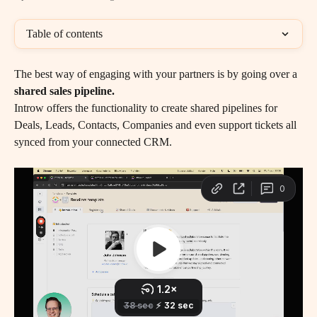
Table of contents
The best way of engaging with your partners is by going over a 
shared sales pipeline. 
Introw offers the functionality to create shared pipelines for 
Deals, Leads, Contacts, Companies and even support tickets all 
synced from your connected CRM.