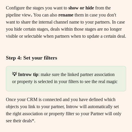
Configure the stages you want to 
show or hide
 from the 
pipeline view
. 
You can also
 rename
 them in case you don't 
want to share the internal channel name to your partners. In case 
you hide certain stages, deals within those stages are no longer 
visible or selectable when partners when to update a certain deal.
Step 4: Set your filters
💡 Introw tip
: make sure the linked partner association 
or property is selected in your filters to see the real magic
Once your CRM is connected and you have defined which 
objects you link to your partner, Introw will automatically set 
the right association or property filter so your Partner will only 
see their deals*.