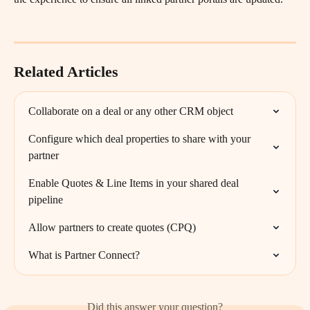
Related Articles
Collaborate on a deal or any other CRM object
Configure which deal properties to share with your 
partner
Enable Quotes & Line Items in your shared deal 
pipeline
Allow partners to create quotes (CPQ)
What is Partner Connect?
Did this answer your question?