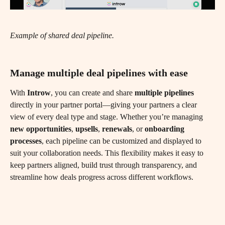
Example of shared deal pipeline.
Manage multiple deal pipelines with ease
With 
Introw
, you can create and share 
multiple pipelines
directly in your partner portal—giving your partners a clear 
view of every deal type and stage. Whether you’re managing 
new opportunities
, 
upsells
, 
renewals
, or 
onboarding 
processes
, each pipeline can be customized and displayed to 
suit your collaboration needs. This flexibility makes it easy to 
keep partners aligned, build trust through transparency, and 
streamline how deals progress across different workflows.