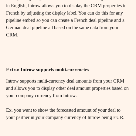
in English, Introw allows you to display the CRM properties in 
French by adjusting the display label. You can do this for any 
pipeline embed so you can create a French deal pipeline and a 
German deal pipeline all based on the same data from your 
CRM.
Extra: Introw supports multi-currencies
Introw supports multi-currency deal amounts from your CRM 
and allows you to display other deal amount properties based on 
your company currency from Introw.
Ex. you want to show the forecasted amount of your deal to 
your partner in your company currency of Introw being EUR.