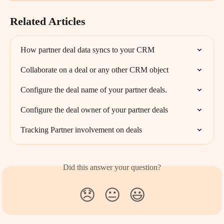
Related Articles
How partner deal data syncs to your CRM
Collaborate on a deal or any other CRM object
Configure the deal name of your partner deals.
Configure the deal owner of your partner deals
Tracking Partner involvement on deals
Did this answer your question?
😞
😐
😃