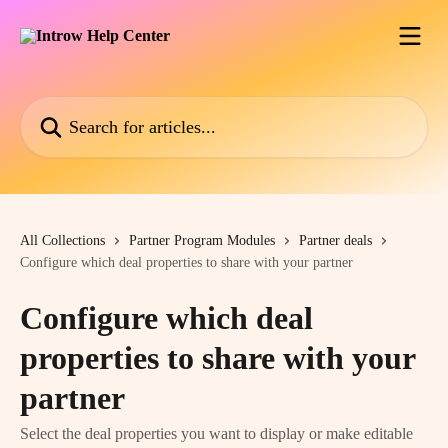
Skip to main content
Search for articles...
All Collections
Partner Program Modules
Partner deals
Configure which deal properties to share with your partner
Configure which deal
properties to share with your
partner
Select the deal properties you want to display or make editable