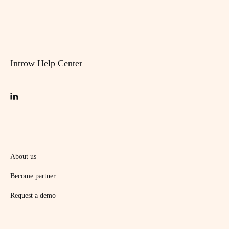
Introw Help Center
About us
Become partner
Request a demo