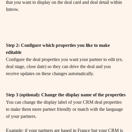
that you want to display on the deal card and deal detail within 
Introw.
Step 2: Configure which properties you like to make 
editable
Configure the deal properties you want your partner to edit (ex. 
deal stage, close date) so they can drive the deal and you 
receive updates on these changes automatically.
Step 3 (optional): Change the display name of the properties
You can change the display label of your CRM deal properties 
to make them more partner friendly or match with the language 
of your partners. 
Example: if your partners are based in France but your CRM is 