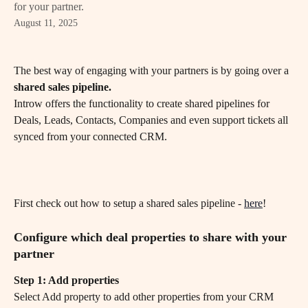
for your partner.
August 11, 2025
The best way of engaging with your partners is by going over a 
shared sales pipeline.
Introw offers the functionality to create shared pipelines for 
Deals, Leads, Contacts, Companies and even support tickets all 
synced from your connected CRM.
First check out how to setup a shared sales pipeline - 
here
! 
Configure which deal properties to share with your 
partner
Step 1: Add properties 
Select Add property to add other properties from your CRM 