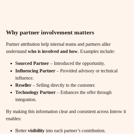
Why partner involvement matters
Partner attribution help internal teams and partners alike 
understand 
who is involved and how
. Examples include:
Sourced Partner
 – Introduced the opportunity.
Influencing Partner
 – Provided advisory or technical 
influence.
Reseller
 – Selling directly to the customer.
Technology Partner
 – Enhances the offer through 
integration.
By making this information clear and consistent across Introw it 
enables:
Better 
visibility
 into each partner’s contribution.