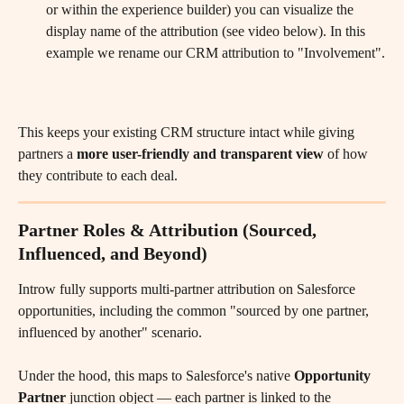
or within the experience builder) you can visualize the 
display name of the attribution (see video below). In this 
example we rename our CRM attribution to "Involvement".
This keeps your existing CRM structure intact while giving 
partners a 
more user-friendly and transparent view
 of how 
they contribute to each deal.
Partner Roles & Attribution (Sourced, 
Influenced, and Beyond)
Introw fully supports multi-partner attribution on Salesforce 
opportunities, including the common "sourced by one partner, 
influenced by another" scenario.
Under the hood, this maps to Salesforce's native 
Opportunity 
Partner
 junction object — each partner is linked to the 