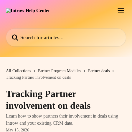
Skip to main content
Search for articles...
All Collections
Partner Program Modules
Partner deals
Tracking Partner involvement on deals
Tracking Partner
involvement on deals
Learn how to show partners their involvement in deals using
Introw and your existing CRM data.
May 15, 2026