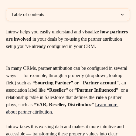
Table of contents
Introw helps you easily understand and visualize 
how partners 
are involved
 in your deals by re-using the partner attribution 
setup you’ve already configured in your CRM.
In many CRMs, partner attribution can be configured in several 
ways — for example, through a property (dropdown, lookup 
field) such as 
“Sourcing Partner” or "Partner account"
, an 
association label like 
“Reseller”
 or 
“Partner Influenced”
, or a 
relationship table in Salesforce that defines the 
role
 a partner 
plays, such as 
“VAR, Reseller, Distributor.”
Learn more 
about partner attribution.
Introw takes this existing data and makes it more intuitive and 
accessible — transforming these property values into clear 