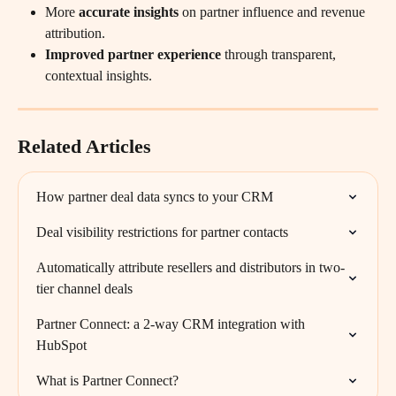
More 
accurate insights
 on partner influence and revenue 
attribution.
Improved partner experience
 through transparent, 
contextual insights.
Related Articles
How partner deal data syncs to your CRM
Deal visibility restrictions for partner contacts
Automatically attribute resellers and distributors in two-
tier channel deals
Partner Connect: a 2-way CRM integration with 
HubSpot
What is Partner Connect?