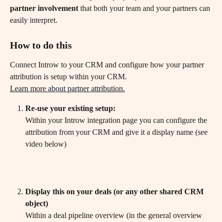
partner involvement
 that both your team and your partners can 
easily interpret.
How to do this
Connect Introw to your CRM and configure how your partner 
attribution is setup within your CRM.
Learn more about partner attribution.
Re-use your existing setup:
Within your Introw integration page you can configure the 
attribution from your CRM and give it a display name (see 
video below)
Display this on your deals (or any other shared CRM 
object)
Within a deal pipeline overview (in the general overview 