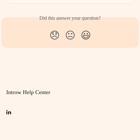
Did this answer your question?
😞
😐
😃
Introw Help Center