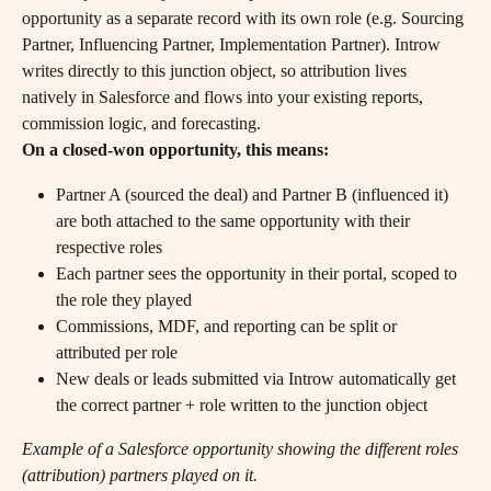
opportunity as a separate record with its own role (e.g. Sourcing 
Partner, Influencing Partner, Implementation Partner). Introw 
writes directly to this junction object, so attribution lives 
natively in Salesforce and flows into your existing reports, 
commission logic, and forecasting.
On a closed-won opportunity, this means:
Partner A (sourced the deal) and Partner B (influenced it) 
are both attached to the same opportunity with their 
respective roles
Each partner sees the opportunity in their portal, scoped to 
the role they played
Commissions, MDF, and reporting can be split or 
attributed per role
New deals or leads submitted via Introw automatically get 
the correct partner + role written to the junction object
Example of a Salesforce opportunity showing the different roles 
(attribution) partners played on it.