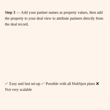
Step 3
 — Add your partner names as property values, then add 
the property to your deal view to attribute partners directly from 
the deal record.
✅ Easy and fast set-up ✅ Possible with all HubSpot plans ❌ 
Not very scalable