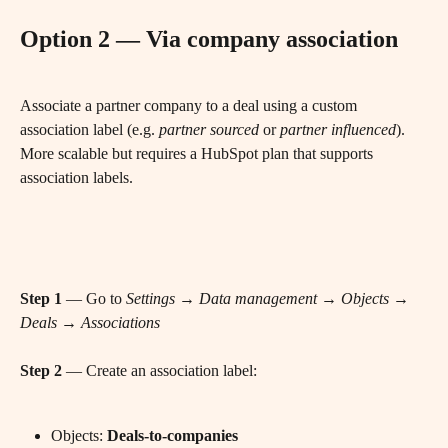
Option 2 — Via company association
Associate a partner company to a deal using a custom 
association label (e.g. 
partner sourced
 or 
partner influenced
). 
More scalable but requires a HubSpot plan that supports 
association labels.
Step 1
 — Go to 
Settings → Data management → Objects → 
Deals → Associations
Step 2
 — Create an association label:
Objects: 
Deals-to-companies