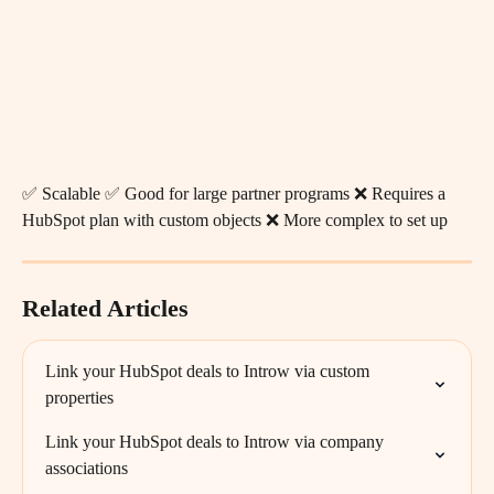
✅ Scalable ✅ Good for large partner programs ❌ Requires a 
HubSpot plan with custom objects ❌ More complex to set up
Related Articles
Link your HubSpot deals to Introw via custom 
properties
Link your HubSpot deals to Introw via company 
associations