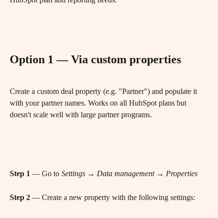
Option 1 — Via custom properties
Create a custom deal property (e.g. "Partner") and populate it 
with your partner names. Works on all HubSpot plans but 
doesn't scale well with large partner programs.
Step 1
 — Go to 
Settings → Data management → Properties
Step 2
 — Create a new property with the following settings: