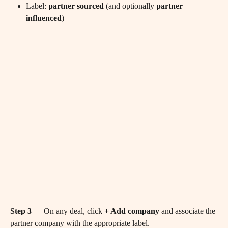
Label: 
partner sourced
 (and optionally 
partner 
influenced
)
Step 3
 — On any deal, click 
+ Add company
 and associate the 
partner company with the appropriate label.