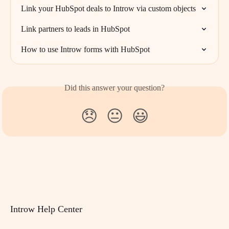
Link your HubSpot deals to Introw via custom objects
Link partners to leads in HubSpot
How to use Introw forms with HubSpot
Did this answer your question?
😞
😐
😃
Introw Help Center