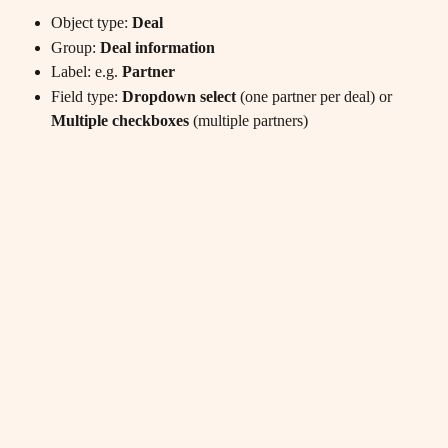
Object type: 
Deal
Group: 
Deal information
Label: e.g. 
Partner
Field type: 
Dropdown select
 (one partner per deal) or 
Multiple checkboxes
 (multiple partners)