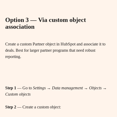
Option 3 — Via custom object 
association
Create a custom Partner object in HubSpot and associate it to 
deals. Best for larger partner programs that need robust 
reporting.
Step 1
 — Go to 
Settings → Data management → Objects → 
Custom objects
Step 2
 — Create a custom object: