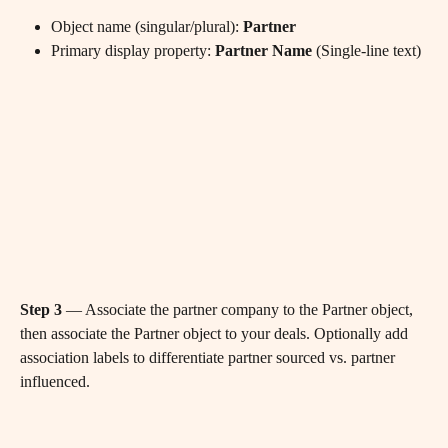
Object name (singular/plural): 
Partner
Primary display property: 
Partner Name
 (Single-line text)
Step 3
 — Associate the partner company to the Partner object, 
then associate the Partner object to your deals. Optionally add 
association labels to differentiate partner sourced vs. partner 
influenced.