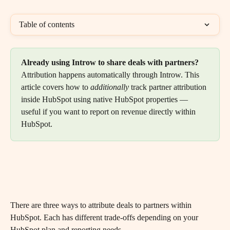
Table of contents
Already using Introw to share deals with partners?
Attribution happens automatically through Introw. This 
article covers how to 
additionally
 track partner attribution 
inside HubSpot using native HubSpot properties — 
useful if you want to report on revenue directly within 
HubSpot.
There are three ways to attribute deals to partners within 
HubSpot. Each has different trade-offs depending on your 
HubSpot plan and reporting needs.