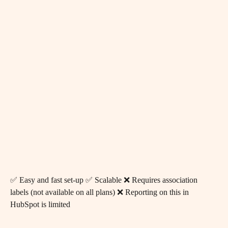
✅ Easy and fast set-up ✅ Scalable ❌ Requires association 
labels (not available on all plans) ❌ Reporting on this in 
HubSpot is limited