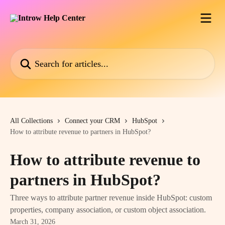
Skip to main content
Search for articles...
All Collections
Connect your CRM
HubSpot
How to attribute revenue to partners in HubSpot?
How to attribute revenue to
partners in HubSpot?
Three ways to attribute partner revenue inside HubSpot: custom
properties, company association, or custom object association.
March 31, 2026