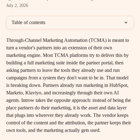
July 2, 2026
Table of contents
Through-Channel Marketing Automation (TCMA) is meant to 
turn a vendor's partners into an extension of their own 
marketing engine. Most TCMA platforms try to deliver this by 
building a full marketing suite inside the partner portal, then 
asking partners to leave the tools they already use and run 
campaigns from a system they don't want to be in. That model 
is breaking down. Partners already run marketing in HubSpot, 
Marketo, Klaviyo, and increasingly through their own AI 
agents. Introw takes the opposite approach: instead of being the 
place partners do their marketing, it is the asset and data layer 
that plugs into wherever they already work. The vendor keeps 
control of the content and the attribution, the partner keeps their 
own tools, and the marketing actually gets used.