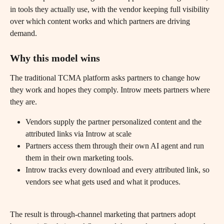
in tools they actually use, with the vendor keeping full visibility 
over which content works and which partners are driving 
demand.
Why this model wins
The traditional TCMA platform asks partners to change how 
they work and hopes they comply. Introw meets partners where 
they are.
Vendors supply the partner personalized content and the 
attributed links via Introw at scale
Partners access them through their own AI agent and run 
them in their own marketing tools.
Introw tracks every download and every attributed link, so 
vendors see what gets used and what it produces.
The result is through-channel marketing that partners adopt 