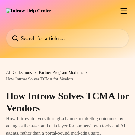
Skip to main content
Search for articles...
All Collections
Partner Program Modules
How Introw Solves TCMA for Vendors
How Introw Solves TCMA for
Vendors
How Introw delivers through-channel marketing outcomes by
acting as the asset and data layer for partners' own tools and AI
agents, rather than a portal-bound marketing suite.