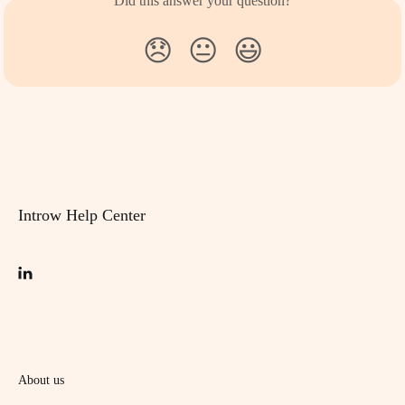
Did this answer your question?
😞
😐
😃
Introw Help Center
About us