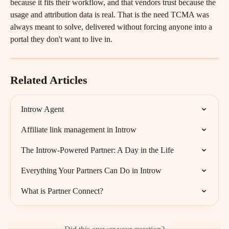
because it fits their workflow, and that vendors trust because the 
usage and attribution data is real. That is the need TCMA was 
always meant to solve, delivered without forcing anyone into a 
portal they don't want to live in.
Related Articles
Introw Agent
Affiliate link management in Introw
The Introw-Powered Partner: A Day in the Life
Everything Your Partners Can Do in Introw
What is Partner Connect?