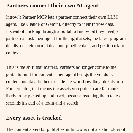
Partners connect their own AI agent 
Introw's Partner MCP lets a partner connect their own LLM 
agent, like Claude or Gemini, directly to their Introw data. 
Instead of clicking through a portal to find what they need, a 
partner can ask their agent for the right assets, the latest program 
details, or their current deal and pipeline data, and get it back in 
context.
This is the shift that matters. Partners no longer come to the 
portal to hunt for content. Their agent brings the vendor's 
content and data to them, inside the workflow they already run. 
For a vendor, that means the assets you publish are far more 
likely to be picked up and used, because reaching them takes 
seconds instead of a login and a search.
Every asset is tracked
The content a vendor publishes in Introw is not a static folder of 