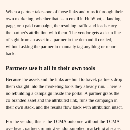
When a partner takes one of those links and runs it through their 
own marketing, whether that is an email in HubSpot, a landing 
page, or a paid campaign, the resulting traffic and leads carry 
the partner's attribution with them. The vendor gets a clean line 
of sight from an asset to a partner to the demand it created, 
without asking the partner to manually tag anything or report 
back.
Partners use it all in their own tools 
Because the assets and the links are built to travel, partners drop 
them straight into the marketing tools they already run. There is 
no rebuilding a campaign inside the portal. A partner grabs the 
co-branded asset and the attributed link, runs the campaign in 
their own stack, and the results flow back with attribution intact.
For the vendor, this is the TCMA outcome without the TCMA 
overhead: partners running vendor-supplied marketing at scale, 