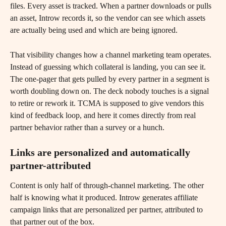
files. Every asset is tracked. When a partner downloads or pulls 
an asset, Introw records it, so the vendor can see which assets 
are actually being used and which are being ignored.
That visibility changes how a channel marketing team operates. 
Instead of guessing which collateral is landing, you can see it. 
The one-pager that gets pulled by every partner in a segment is 
worth doubling down on. The deck nobody touches is a signal 
to retire or rework it. TCMA is supposed to give vendors this 
kind of feedback loop, and here it comes directly from real 
partner behavior rather than a survey or a hunch.
Links are personalized and automatically 
partner-attributed
Content is only half of through-channel marketing. The other 
half is knowing what it produced. Introw generates affiliate 
campaign links that are personalized per partner, attributed to 
that partner out of the box.