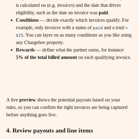
is calculated on (e.g. 
invoices
) and the date that drives 
eligibility, such as the date an invoice was 
paid
.
Conditions
 — decide exactly which invoices qualify. For 
example, only invoices with a status of 
 and a total 
paid
> 
. You can layer on as many conditions as you like using 
$25
any Chargebee property.
Rewards
 — define what the partner earns, for instance 
5% of the total billed amount
 on each qualifying invoice.
A live 
preview
 shows the potential payouts based on your 
rules, so you can confirm the right invoices are being captured 
before anything goes live.
4. Review payouts and line items