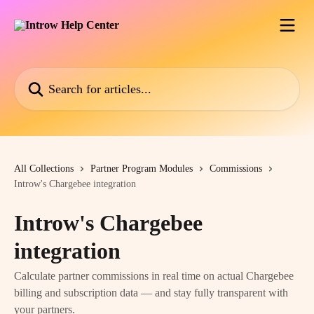
Skip to main content
Search for articles...
All Collections
Partner Program Modules
Commissions
Introw's Chargebee integration
Introw's Chargebee
integration
Calculate partner commissions in real time on actual Chargebee
billing and subscription data — and stay fully transparent with
your partners.