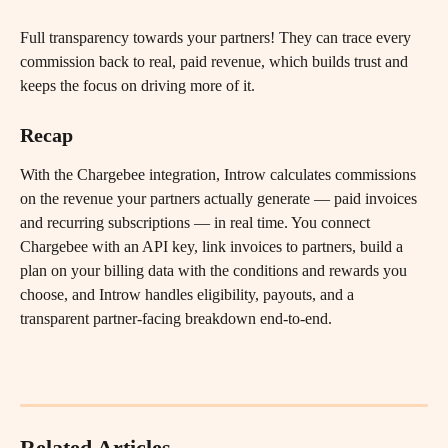
Full transparency towards your partners! They can trace every 
commission back to real, paid revenue, which builds trust and 
keeps the focus on driving more of it.
Recap
With the Chargebee integration, Introw calculates commissions 
on the revenue your partners actually generate — paid invoices 
and recurring subscriptions — in real time. You connect 
Chargebee with an API key, link invoices to partners, build a 
plan on your billing data with the conditions and rewards you 
choose, and Introw handles eligibility, payouts, and a 
transparent partner-facing breakdown end-to-end.
Related Articles