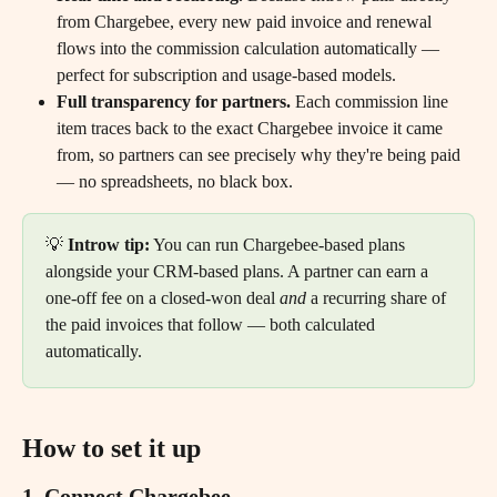
from Chargebee, every new paid invoice and renewal 
flows into the commission calculation automatically — 
perfect for subscription and usage-based models.
Full transparency for partners.
 Each commission line 
item traces back to the exact Chargebee invoice it came 
from, so partners can see precisely why they're being paid 
— no spreadsheets, no black box.
💡 
Introw tip:
 You can run Chargebee-based plans 
alongside your CRM-based plans. A partner can earn a 
one-off fee on a closed-won deal 
and
 a recurring share of 
the paid invoices that follow — both calculated 
automatically.
How to set it up
1. Connect Chargebee