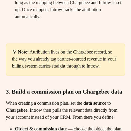
long as the mapping between Chargebee and Introw is set 
up. Once mapped, Introw tracks the attribution 
automatically.
💡 
Note:
 Attribution lives on the Chargebee record, so 
the way you already tag partner-sourced revenue in your 
billing system carries straight through to Introw.
3. Build a commission plan on Chargebee data
When creating a commission plan, set the 
data source
 to 
Chargebee
. Introw then pulls the relevant data directly from 
your account instead of your CRM. From there you define:
Object & commission date
 — choose the object the plan 