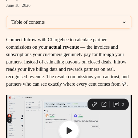
June 18, 2026
Table of contents
Connect Introw with Chargebee to calculate partner 
commissions on your 
actual revenue
 — the invoices and 
subscriptions your customers genuinely pay for through your 
partners. Instead of estimating payouts on closed deals, Introw 
reads your live billing data and rewards partners on real, 
recognised revenue. The result: commissions you can trust, and 
partners who can see exactly where every cent comes from 🚀.