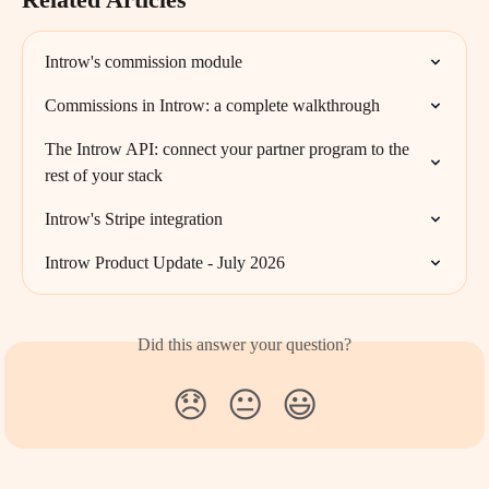
Introw's commission module
Commissions in Introw: a complete walkthrough
The Introw API: connect your partner program to the 
rest of your stack
Introw's Stripe integration
Introw Product Update - July 2026
Did this answer your question?
😞
😐
😃