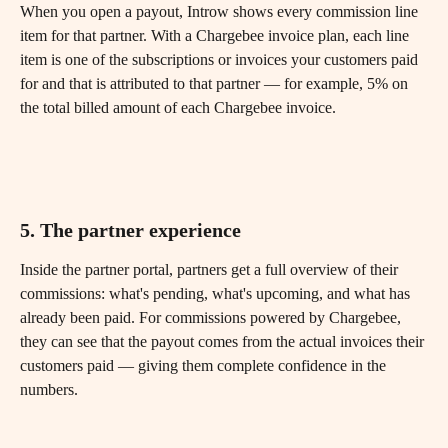
When you open a payout, Introw shows every commission line 
item for that partner. With a Chargebee invoice plan, each line 
item is one of the subscriptions or invoices your customers paid 
for and that is attributed to that partner — for example, 5% on 
the total billed amount of each Chargebee invoice. 
5. The partner experience
Inside the partner portal, partners get a full overview of their 
commissions: what's pending, what's upcoming, and what has 
already been paid. For commissions powered by Chargebee, 
they can see that the payout comes from the actual invoices their 
customers paid — giving them complete confidence in the 
numbers.