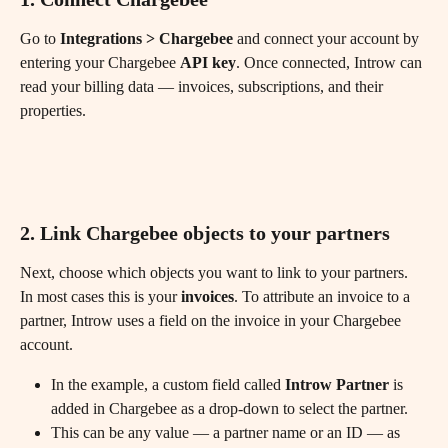
Go to 
Integrations > Chargebee
 and connect your account by 
entering your Chargebee 
API key
. Once connected, Introw can 
read your billing data — invoices, subscriptions, and their 
properties.
2. Link Chargebee objects to your partners
Next, choose which objects you want to link to your partners. 
In most cases this is your 
invoices
. To attribute an invoice to a 
partner, Introw uses a field on the invoice in your Chargebee 
account.
In the example, a custom field called 
Introw Partner
 is 
added in Chargebee as a drop-down to select the partner.
This can be any value — a partner name or an ID — as 