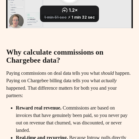
Why calculate commissions on 
Chargebee data?
Paying commissions on deal data tells you what 
should
 happen. 
Paying on Chargebee billing data tells you what 
actually
happened. That difference matters for both you and your 
partners:
Reward real revenue.
 Commissions are based on 
invoices that have genuinely been paid, so you never pay 
out on revenue that churned, was discounted, or never 
landed.
Real-time and recurring.
 Because Introw pulls directly 