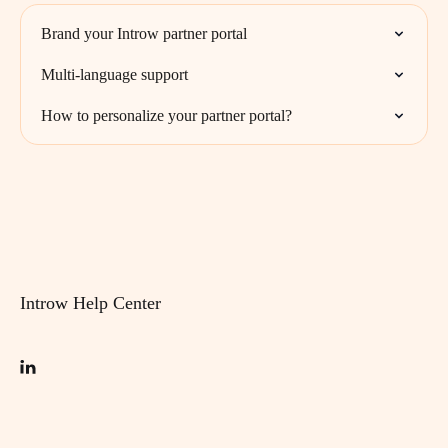
Brand your Introw partner portal
Multi-language support
How to personalize your partner portal?
Introw Help Center