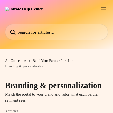
Skip to main content
Search for articles...
All Collections
Build Your Partner Portal
Branding & personalization
Branding & personalization
Match the portal to your brand and tailor what each partner
segment sees.
3 articles