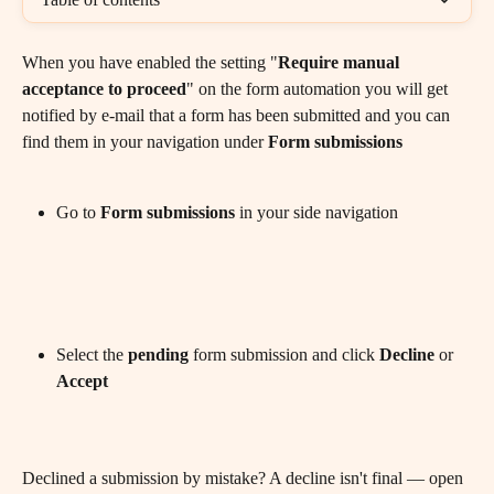
When you have enabled the setting "
Require manual 
acceptance to proceed
" on the form automation you will get 
notified by e-mail that a form has been submitted and you can 
find them in your navigation under 
Form
submissions
Go to 
Form
submissions
 in your side navigation
Select the 
pending
 form submission and click 
Decline
 or 
Accept
Declined a submission by mistake? A decline isn't final — open 