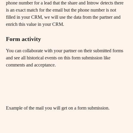
phone number for a lead that the share and Introw detects there 
is an exact match for the email but the phone number is not 
filled in your CRM, we will use the data from the partner and 
enrich this value in your CRM.
Form activity
You can collaborate with your partner on their submitted forms 
and see all historical events on this form submission like 
comments and acceptance.
Example of the mail you will get on a form submission.