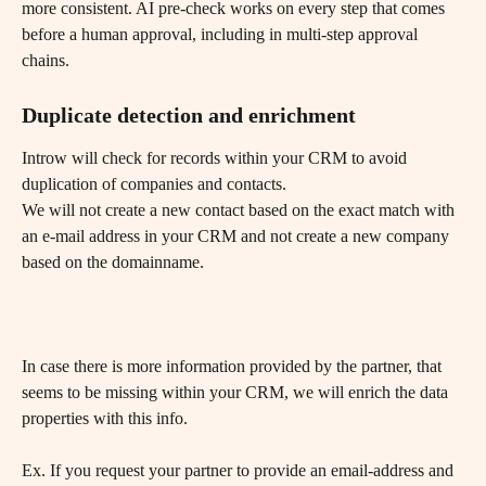
more consistent. AI pre-check works on every step that comes 
before a human approval, including in multi-step approval 
chains.
Duplicate detection and enrichment
Introw will check for records within your CRM to avoid 
duplication of companies and contacts.
We will not create a new contact based on the exact match with 
an e-mail address in your CRM and not create a new company 
based on the domainname. 
In case there is more information provided by the partner, that 
seems to be missing within your CRM, we will enrich the data 
properties with this info.
Ex. If you request your partner to provide an email-address and 