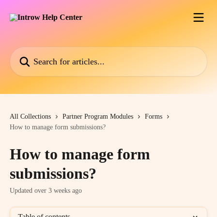
Skip to main content
Search for articles...
All Collections
Partner Program Modules
Forms
How to manage form submissions?
How to manage form
submissions?
Updated over 3 weeks ago
Table of contents