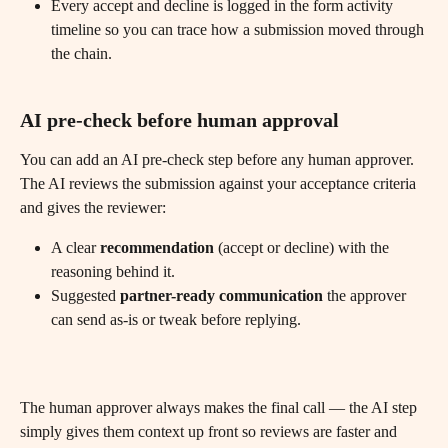
Every accept and decline is logged in the form activity 
timeline so you can trace how a submission moved through 
the chain.
AI pre-check before human approval
You can add an AI pre-check step before any human approver. 
The AI reviews the submission against your acceptance criteria 
and gives the reviewer:
A clear 
recommendation
 (accept or decline) with the 
reasoning behind it.
Suggested 
partner-ready communication
 the approver 
can send as-is or tweak before replying.
The human approver always makes the final call — the AI step 
simply gives them context up front so reviews are faster and 