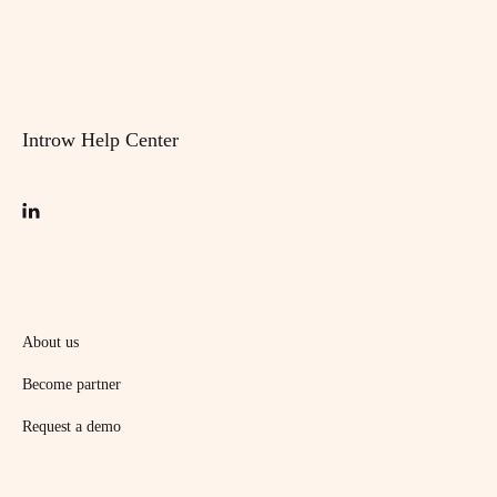
Introw Help Center
About us
Become partner
Request a demo