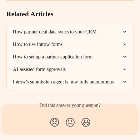
Related Articles
How partner deal data syncs to your CRM
How to use Introw forms
How to set up a partner application form
AI-assisted form approvals
Introw's submission agent is now fully autonomous
Did this answer your question?
😞
😐
😃