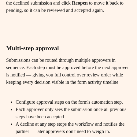
the declined submission and click 
Reopen
 to move it back to 
pending, so it can be reviewed and accepted again.
Multi-step approval
Submissions can be routed through multiple approvers in 
sequence. Each step must be approved before the next approver 
is notified — giving you full control over review order while 
keeping every decision visible in the form activity timeline.
Configure approval steps on the form's automation step.
Each approver only sees the submission once all previous 
steps have been accepted.
A decline at any step stops the workflow and notifies the 
partner — later approvers don't need to weigh in.