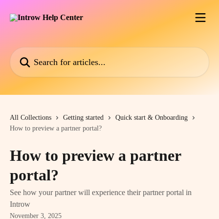
Skip to main content
Search for articles...
All Collections
Getting started
Quick start & Onboarding
How to preview a partner portal?
How to preview a partner
portal?
See how your partner will experience their partner portal in
Introw
November 3, 2025