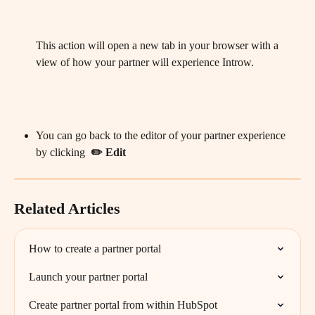
This action will open a new tab in your browser with a 
view of how your partner will experience Introw. 
You can go back to the editor of your partner experience 
by clicking  
✏️ Edit 
Related Articles
How to create a partner portal
Launch your partner portal
Create partner portal from within HubSpot