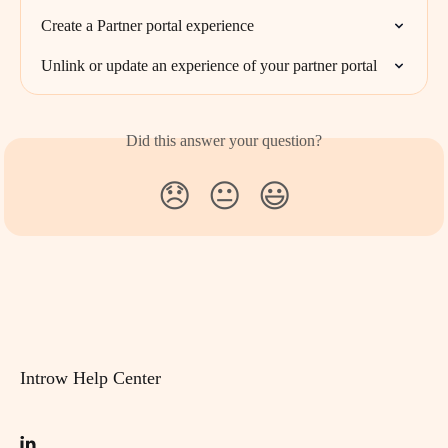
Create a Partner portal experience
Unlink or update an experience of your partner portal
Did this answer your question?
😞
😐
😃
Introw Help Center