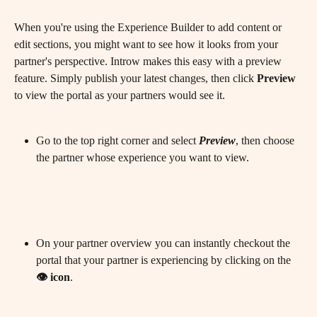
When you're using the Experience Builder to add content or 
edit sections, you might want to see how it looks from your 
partner's perspective. Introw makes this easy with a preview 
feature. Simply publish your latest changes, then click 
Preview
to view the portal as your partners would see it.
​ 
Go to the top right corner and select 
Preview
, then choose 
the partner whose experience you want to view.
On your partner overview you can instantly checkout the 
portal that your partner is experiencing by clicking on the 
👁️ icon
.