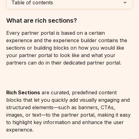
Table of contents
What are rich sections?
Every partner portal is based on a certain 
experience and the experience builder contains the 
sections or building blocks on how you would like 
your partner portal to look like and what your 
partners can do in their dedicated partner portal.
Rich Sections
 are curated, predefined content 
blocks that let you quickly add visually engaging and 
structured elements—such as banners, CTAs, 
images, or text—to the partner portal, making it easy 
to highlight key information and enhance the user 
experience.