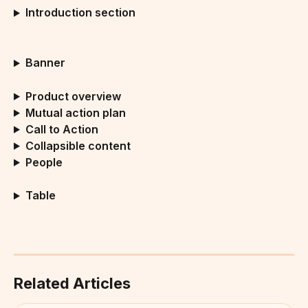
Introduction section
Banner
Product overview
Mutual action plan
Call to Action
Collapsible content
People
Table
Related Articles