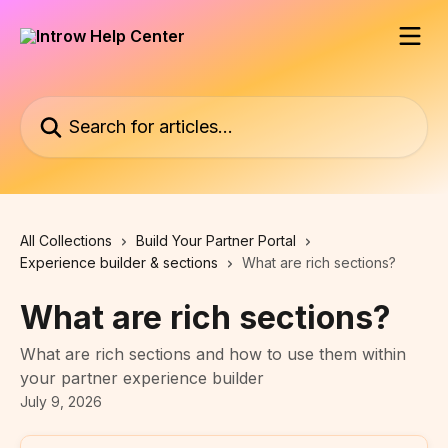
Skip to main content
Search for articles...
All Collections
Build Your Partner Portal
Experience builder & sections
What are rich sections?
What are rich sections?
What are rich sections and how to use them within
your partner experience builder
July 9, 2026