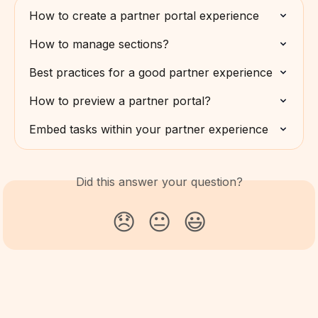
How to create a partner portal experience
How to manage sections?
Best practices for a good partner experience
How to preview a partner portal?
Embed tasks within your partner experience
Did this answer your question?
😞
😐
😃