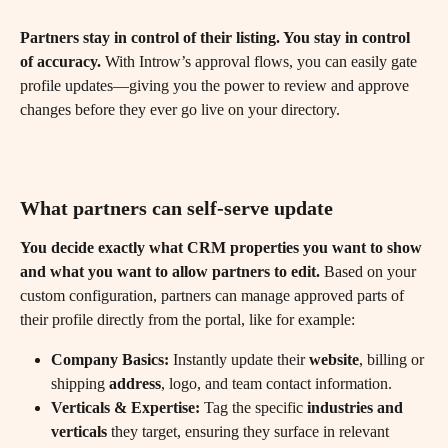
Partners stay in control of their listing. You stay in control 
of accuracy.
 With Introw’s approval flows, you can easily gate 
profile updates—giving you the power to review and approve 
changes before they ever go live on your directory.
What partners can self-serve update
You decide exactly what CRM properties you want to show 
and what you want to allow partners to edit.
 Based on your 
custom configuration, partners can manage approved parts of 
their profile directly from the portal, like for example:
Company Basics:
 Instantly update their 
website
, billing or 
shipping 
address
, logo, and team contact information.
Verticals & Expertise:
 Tag the specific 
industries and 
verticals
 they target, ensuring they surface in relevant 