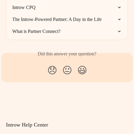
Introw CPQ
The Introw-Powered Partner: A Day in the Life
What is Partner Connect?
Did this answer your question?
😞
😐
😃
Introw Help Center