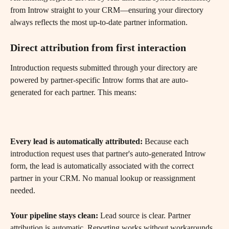
from Introw straight to your CRM—ensuring your directory 
always reflects the most up-to-date partner information.
​ 
Direct attribution from first interaction 
Introduction requests submitted through your directory are 
powered by partner-specific Introw forms that are auto-
generated for each partner. This means:
Every lead is automatically attributed:
 Because each 
introduction request uses that partner's auto-generated Introw 
form, the lead is automatically associated with the correct 
partner in your CRM. No manual lookup or reassignment 
needed.
Your pipeline stays clean:
 Lead source is clear. Partner 
attribution is automatic. Reporting works without workarounds.