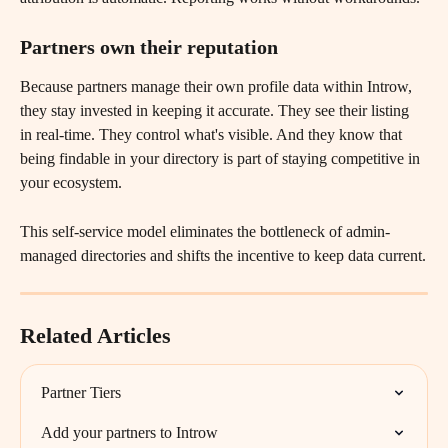
Partners own their reputation
Because partners manage their own profile data within Introw, 
they stay invested in keeping it accurate. They see their listing 
in real-time. They control what's visible. And they know that 
being findable in your directory is part of staying competitive in 
your ecosystem.
This self-service model eliminates the bottleneck of admin-
managed directories and shifts the incentive to keep data current.
Related Articles
Partner Tiers
Add your partners to Introw