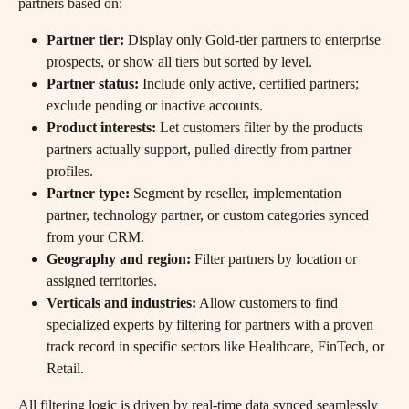
partners based on:
Partner tier:
 Display only Gold-tier partners to enterprise 
prospects, or show all tiers but sorted by level.
Partner status:
 Include only active, certified partners; 
exclude pending or inactive accounts.
Product interests:
 Let customers filter by the products 
partners actually support, pulled directly from partner 
profiles.
Partner type:
 Segment by reseller, implementation 
partner, technology partner, or custom categories synced 
from your CRM.
Geography and region:
 Filter partners by location or 
assigned territories.
Verticals and industries:
 Allow customers to find 
specialized experts by filtering for partners with a proven 
track record in specific sectors like Healthcare, FinTech, or 
Retail. 
All filtering logic is driven by real-time data synced seamlessly 