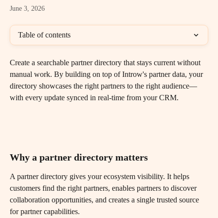
June 3, 2026
Table of contents
Create a searchable partner directory that stays current without 
manual work. By building on top of Introw's partner data, your 
directory showcases the right partners to the right audience—
with every update synced in real-time from your CRM.
Why a partner directory matters
A partner directory gives your ecosystem visibility. It helps 
customers find the right partners, enables partners to discover 
collaboration opportunities, and creates a single trusted source 
for partner capabilities.