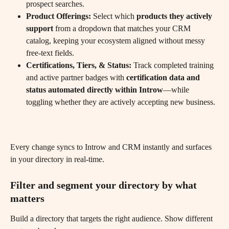
prospect searches.
Product Offerings:
 Select which 
products they actively 
support
 from a dropdown that matches your CRM 
catalog, keeping your ecosystem aligned without messy 
free-text fields.
Certifications, Tiers, & Status:
 Track completed training 
and active partner badges with 
certification data and 
status automated directly within Introw
—while 
toggling whether they are actively accepting new business. 
Every change syncs to Introw and CRM instantly and surfaces 
in your directory in real-time.
Filter and segment your directory by what 
matters
Build a directory that targets the right audience. Show different 