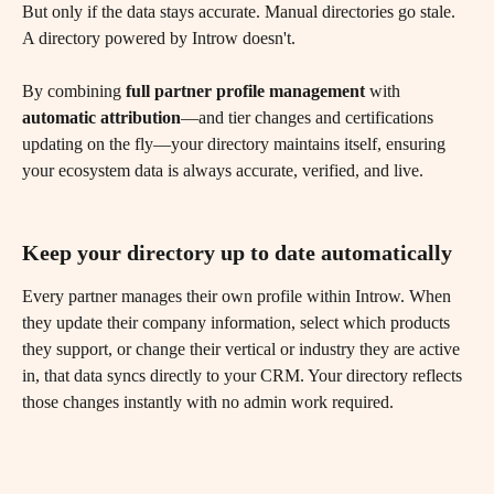
But only if the data stays accurate. Manual directories go stale. 
A directory powered by Introw doesn't. 
By combining 
full partner profile management
 with 
automatic attribution
—and tier changes and certifications 
updating on the fly—your directory maintains itself, ensuring 
your ecosystem data is always accurate, verified, and live.
Keep your directory up to date automatically
Every partner manages their own profile within Introw. When 
they update their company information, select which products 
they support, or change their vertical or industry they are active 
in, that data syncs directly to your CRM. Your directory reflects 
those changes instantly with no admin work required.