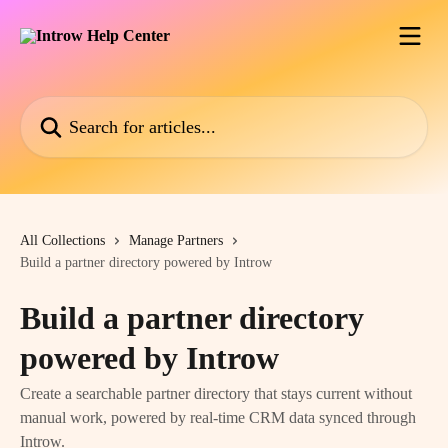
Skip to main content
Search for articles...
All Collections
Manage Partners
Build a partner directory powered by Introw
Build a partner directory
powered by Introw
Create a searchable partner directory that stays current without
manual work, powered by real-time CRM data synced through
Introw.