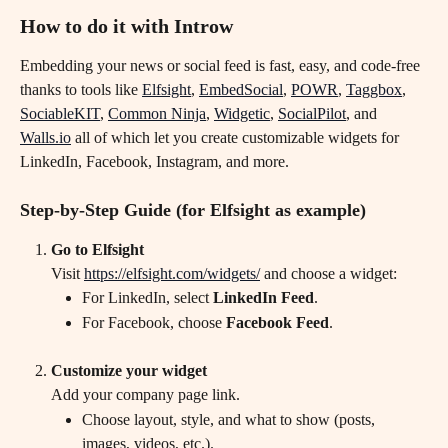
How to do it with Introw
Embedding your news or social feed is fast, easy, and code-free 
thanks to tools like 
Elfsight
, 
EmbedSocial
, 
POWR
, 
Taggbox
, 
SociableKIT
, 
Common Ninja
, 
Widgetic
, 
SocialPilot
, and 
Walls.io
 all of which let you create customizable widgets for 
LinkedIn, Facebook, Instagram, and more.
Step-by-Step Guide (for Elfsight as example)
Go to Elfsight
Visit 
https://elfsight.com/widgets/
 and choose a widget:
For LinkedIn, select 
LinkedIn Feed
.
For Facebook, choose 
Facebook Feed
.
Customize your widget
Add your company page link.
Choose layout, style, and what to show (posts, 
images, videos, etc.).