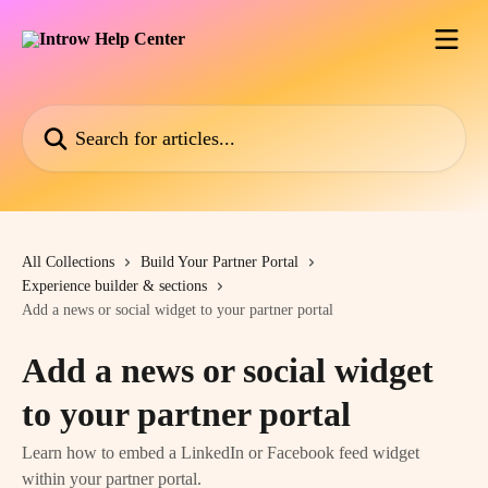
Skip to main content
Search for articles...
All Collections
Build Your Partner Portal
Experience builder & sections
Add a news or social widget to your partner portal
Add a news or social widget
to your partner portal
Learn how to embed a LinkedIn or Facebook feed widget
within your partner portal.