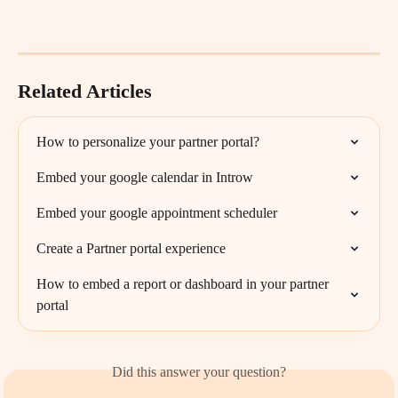
Related Articles
How to personalize your partner portal?
Embed your google calendar in Introw
Embed your google appointment scheduler
Create a Partner portal experience
How to embed a report or dashboard in your partner 
portal
Did this answer your question?