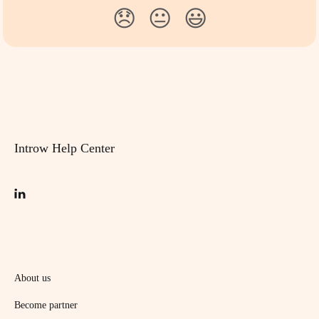
😞
😐
😃
Introw Help Center
About us
Become partner