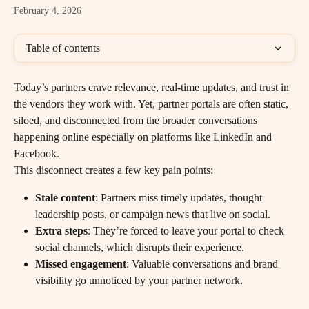
February 4, 2026
Table of contents
Today’s partners crave relevance, real-time updates, and trust in 
the vendors they work with. Yet, partner portals are often static, 
siloed, and disconnected from the broader conversations 
happening online especially on platforms like LinkedIn and 
Facebook.
This disconnect creates a few key pain points:
Stale content
: Partners miss timely updates, thought 
leadership posts, or campaign news that live on social.
Extra steps
: They’re forced to leave your portal to check 
social channels, which disrupts their experience.
Missed engagement
: Valuable conversations and brand 
visibility go unnoticed by your partner network.