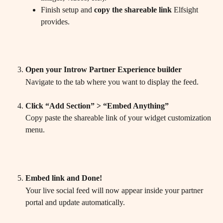
Finish setup and 
copy the shareable link
 Elfsight 
provides.
Open your Introw Partner Experience builder
Navigate to the tab where you want to display the feed.
Click “Add Section” > “Embed Anything”
Copy paste the shareable link of your widget customization 
menu.
Embed link and Done!
Your live social feed will now appear inside your partner 
portal and update automatically.