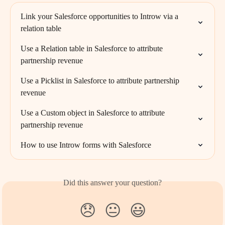
Link your Salesforce opportunities to Introw via a 
relation table
Use a Relation table in Salesforce to attribute 
partnership revenue
Use a Picklist in Salesforce to attribute partnership 
revenue
Use a Custom object in Salesforce to attribute 
partnership revenue
How to use Introw forms with Salesforce
Did this answer your question?
😞
😐
😃