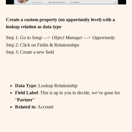
Create a custom property (on opportunity level) with a 
lookup relation as data type
Step 1: 
Go to Setup —> Object Manager —> Opportunity
Step 2: Click on Fields & Relationships
Step 3: Create a new field
Data Type
: Lookup Relationship
Field Label
: This is up to you to decide, we’ve gone for 
“
Partner
”
Related to
: Account