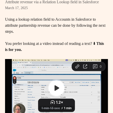
Attribute revenue via a Relation Lookup field in Salesforce
March 17, 2025
Using a lookup relation field to Accounts in Salesforce to 
attribute partnership revenue can be done by following the next 
steps.
You prefer looking at a video instead of reading a text? ⬇️ 
This 
is for you.