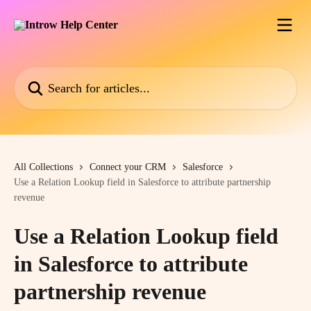
Skip to main content
Search for articles...
All Collections
Connect your CRM
Salesforce
Use a Relation Lookup field in Salesforce to attribute partnership
revenue
Use a Relation Lookup field
in Salesforce to attribute
partnership revenue