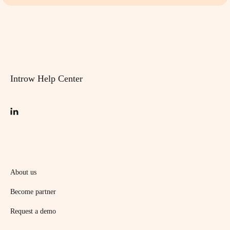
Introw Help Center
About us
Become partner
Request a demo