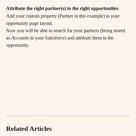
Attribute the right partner(s) to the right opportunities
Add your custom property (Partner in this example) to your 
opportunity page layout.
Now you will be able to search for your partners (being stored 
as 
Accounts
 in your Salesforce) and attribute them to the 
opportunity.
Related Articles