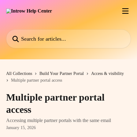
Skip to main content
Search for articles...
All Collections
Build Your Partner Portal
Access & visibility
Multiple partner portal access
Multiple partner portal
access
Accessing multiple partner portals with the same email
January 15, 2026