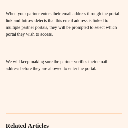
When your partner enters their email address through the portal 
link and Introw detects that this email address is linked to 
multiple partner portals, they will be prompted to select which 
portal they wish to access.
We will keep making sure the partner verifies their email 
address before they are allowed to enter the portal.
Related Articles