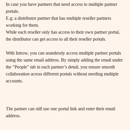
In case you have partners that need access to multiple partner 
portals.
E.g: a distributor partner that has multiple reseller partners 
working for them. 
While each reseller only has access to their own partner portal, 
the distributor can get access to all their reseller portals.
With Introw, you can seamlessly access multiple partner portals 
using the same email address. By simply adding the email under 
the "People" tab in each partner’s detail, you ensure smooth 
collaboration across different portals without needing multiple 
accounts.
​The partner can still use one portal link and enter their email 
address.
​ 