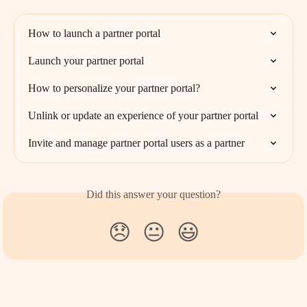
How to launch a partner portal
Launch your partner portal
How to personalize your partner portal?
Unlink or update an experience of your partner portal
Invite and manage partner portal users as a partner
Did this answer your question?
😞
😐
😃