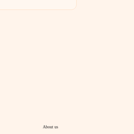
About us