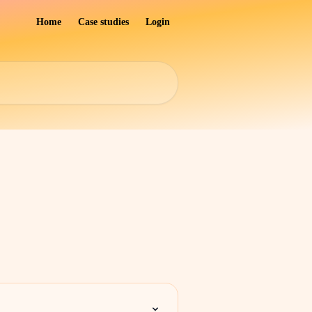
Home
Case studies
Login