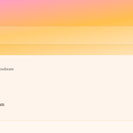
ossbeam
am