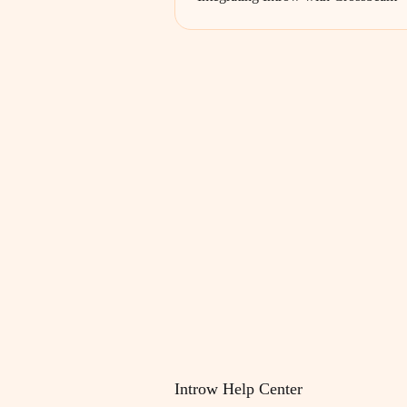
Introw Help Center