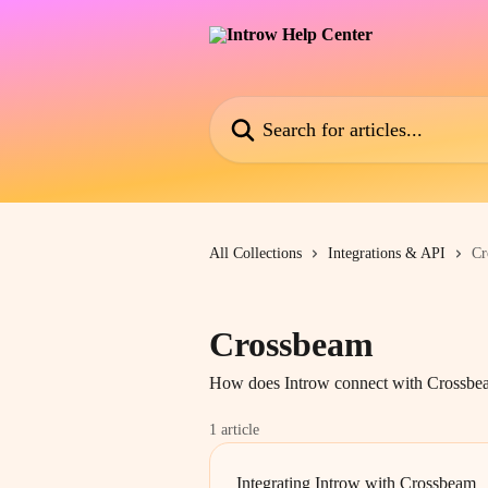
Skip to main content
Search for articles...
All Collections
Integrations & API
Cr
Crossbeam
How does Introw connect with Crossbe
1 article
Integrating Introw with Crossbeam