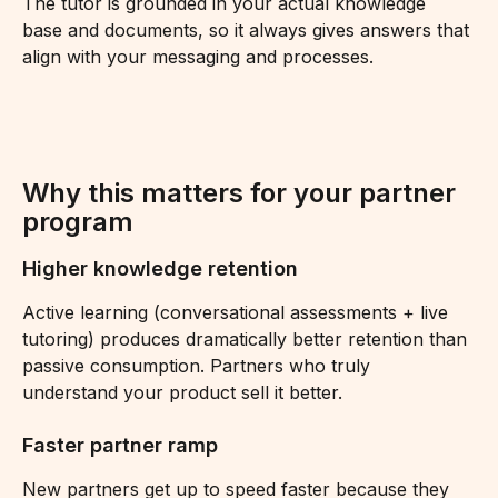
The tutor is grounded in your actual knowledge 
base and documents, so it always gives answers that 
align with your messaging and processes.
Why this matters for your partner 
program 
Higher knowledge retention 
Active learning (conversational assessments + live 
tutoring) produces dramatically better retention than 
passive consumption. Partners who truly 
understand your product sell it better.
Faster partner ramp 
New partners get up to speed faster because they 