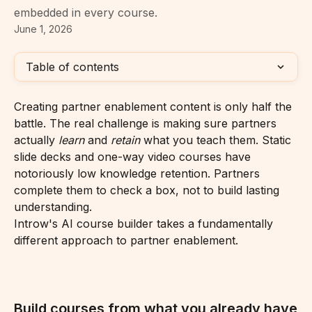
embedded in every course.
June 1, 2026
Table of contents
Creating partner enablement content is only half the 
battle. The real challenge is making sure partners 
actually 
learn
 and 
retain
 what you teach them. Static 
slide decks and one-way video courses have 
notoriously low knowledge retention. Partners 
complete them to check a box, not to build lasting 
understanding.
Introw's AI course builder takes a fundamentally 
different approach to partner enablement.
Build courses from what you already have