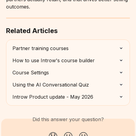
outcomes.
Related Articles
Partner training courses
How to use Introw's course builder
Course Settings
Using the AI Conversational Quiz
Introw Product update - May 2026
Did this answer your question?