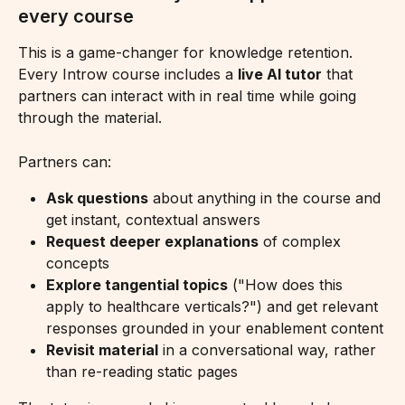
every course
This is a game-changer for knowledge retention. 
Every Introw course includes a 
live AI tutor
 that 
partners can interact with in real time while going 
through the material.
Partners can:
Ask questions
 about anything in the course and 
get instant, contextual answers
Request deeper explanations
 of complex 
concepts
Explore tangential topics
 ("How does this 
apply to healthcare verticals?") and get relevant 
responses grounded in your enablement content
Revisit material
 in a conversational way, rather 
than re-reading static pages 