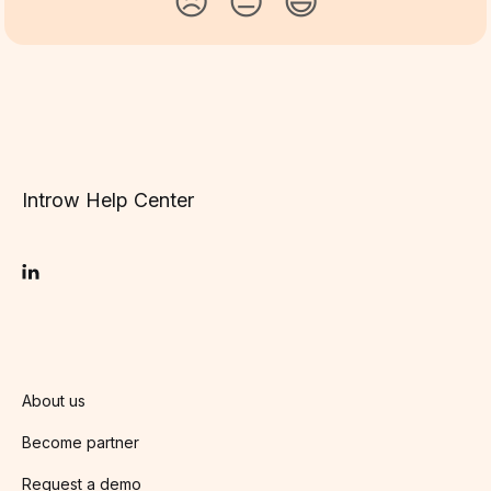
😞
😐
😃
Introw Help Center
About us
Become partner
Request a demo