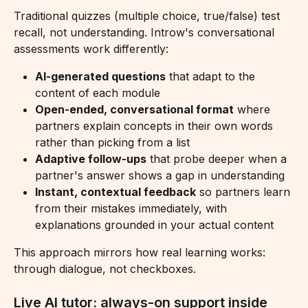
Traditional quizzes (multiple choice, true/false) test 
recall, not understanding. Introw's conversational 
assessments work differently:
AI-generated questions
 that adapt to the 
content of each module
Open-ended, conversational format
 where 
partners explain concepts in their own words 
rather than picking from a list
Adaptive follow-ups
 that probe deeper when a 
partner's answer shows a gap in understanding
Instant, contextual feedback
 so partners learn 
from their mistakes immediately, with 
explanations grounded in your actual content
This approach mirrors how real learning works: 
through dialogue, not checkboxes.
Live AI tutor: always-on support inside 