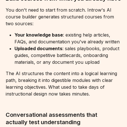
You don't need to start from scratch. Introw's AI 
course builder generates structured courses from 
two sources:
Your knowledge base
: existing help articles, 
FAQs, and documentation you've already written
Uploaded documents
: sales playbooks, product 
guides, competitive battlecards, onboarding 
materials, or any document you upload
The AI structures the content into a logical learning 
path, breaking it into digestible modules with clear 
learning objectives. What used to take days of 
instructional design now takes minutes.
Conversational assessments that 
actually test understanding 