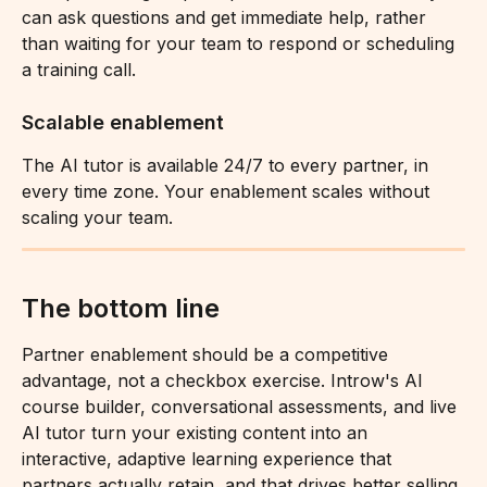
can ask questions and get immediate help, rather 
than waiting for your team to respond or scheduling 
a training call.
Scalable enablement
The AI tutor is available 24/7 to every partner, in 
every time zone. Your enablement scales without 
scaling your team.
The bottom line
Partner enablement should be a competitive 
advantage, not a checkbox exercise. Introw's AI 
course builder, conversational assessments, and live 
AI tutor turn your existing content into an 
interactive, adaptive learning experience that 
partners actually retain, and that drives better selling 