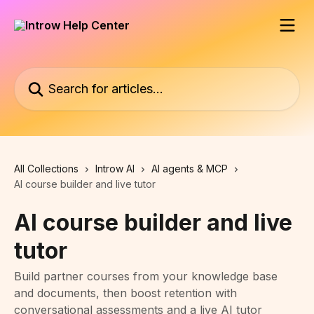
Skip to main content
Search for articles...
All Collections
Introw AI
AI agents & MCP
AI course builder and live tutor
AI course builder and live
tutor
Build partner courses from your knowledge base
and documents, then boost retention with
conversational assessments and a live AI tutor