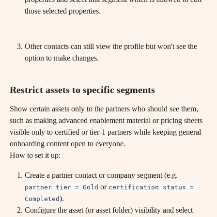
those selected properties.
Other contacts can still view the profile but won't see the 
option to make changes.
Restrict assets to specific segments
Show certain assets only to the partners who should see them, 
such as making advanced enablement material or pricing sheets 
visible only to certified or tier-1 partners while keeping general 
onboarding content open to everyone.
How to set it up:
Create a partner contact or company segment (e.g. 
 or 
partner tier = Gold
certification status = 
).
Completed
Configure the asset (or asset folder) visibility and select 