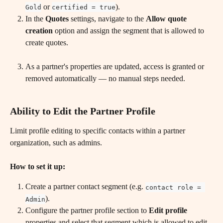
 or 
).
Gold
certified = true
In the 
Quotes
 settings, navigate to the 
Allow quote 
creation
 option and assign the segment that is allowed to 
create quotes.
As a partner's properties are updated, access is granted or 
removed automatically — no manual steps needed.
Ability to Edit the Partner Profile
Limit profile editing to specific contacts within a partner 
organization, such as admins.
How to set it up:
Create a partner contact segment (e.g. 
contact role = 
).
Admin
Configure the partner profile section to 
Edit profile
properties and select that segment which is allowed to edit 