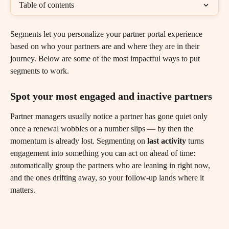
Table of contents
Segments let you personalize your partner portal experience 
based on who your partners are and where they are in their 
journey. Below are some of the most impactful ways to put 
segments to work.
Spot your most engaged and inactive partners
Partner managers usually notice a partner has gone quiet only 
once a renewal wobbles or a number slips — by then the 
momentum is already lost. Segmenting on 
last activity
 turns 
engagement into something you can act on ahead of time: 
automatically group the partners who are leaning in right now, 
and the ones drifting away, so your follow-up lands where it 
matters.