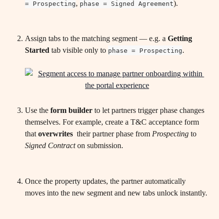
, 
).
= Prospecting
phase = Signed Agreement
Assign tabs to the matching segment — e.g. a 
Getting 
Started
 tab visible only to 
.
phase = Prospecting
Use the 
form builder
 to let partners trigger phase changes 
themselves. For example, create a T&C acceptance form 
that 
overwrites 
 their partner phase from 
Prospecting
 to 
Signed Contract
 on submission.
Once the property updates, the partner automatically 
moves into the new segment and new tabs unlock instantly.