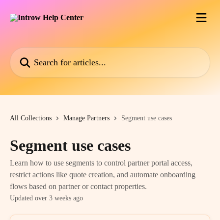
Skip to main content
Search for articles...
All Collections
Manage Partners
Segment use cases
Segment use cases
Learn how to use segments to control partner portal access,
restrict actions like quote creation, and automate onboarding
flows based on partner or contact properties.
Updated over 3 weeks ago