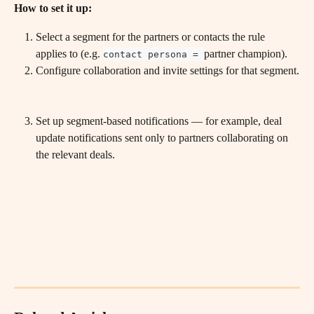
How to set it up:
Select a segment for the partners or contacts the rule 
applies to (e.g. 
partner champion).
contact persona = 
Configure collaboration and invite settings for that segment.
Set up segment-based notifications — for example, deal 
update notifications sent only to partners collaborating on 
the relevant deals.