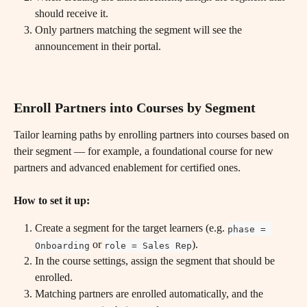
should receive it.
Only partners matching the segment will see the 
announcement in their portal.
Enroll Partners into Courses by Segment
Tailor learning paths by enrolling partners into courses based on 
their segment — for example, a foundational course for new 
partners and advanced enablement for certified ones.
How to set it up:
Create a segment for the target learners (e.g. 
phase = 
 or 
).
Onboarding
role = Sales Rep
In the course settings, assign the segment that should be 
enrolled.
Matching partners are enrolled automatically, and the 