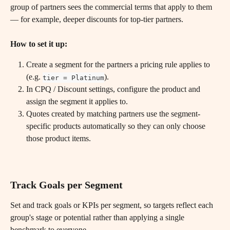
group of partners sees the commercial terms that apply to them 
— for example, deeper discounts for top-tier partners.
How to set it up:
Create a segment for the partners a pricing rule applies to 
(e.g. 
).
tier = Platinum
In CPQ / Discount settings, configure the product and 
assign the segment it applies to.
Quotes created by matching partners use the segment-
specific products automatically so they can only choose 
those product items.
Track Goals per Segment
Set and track goals or KPIs per segment, so targets reflect each 
group's stage or potential rather than applying a single 
benchmark to everyone.