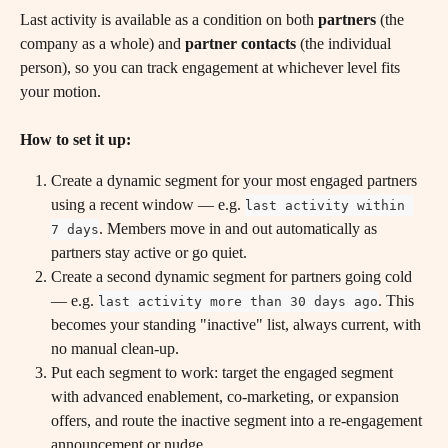
Last activity is available as a condition on both 
partners
 (the 
company as a whole) and 
partner contacts
 (the individual 
person), so you can track engagement at whichever level fits 
your motion.
How to set it up:
Create a dynamic segment for your most engaged partners 
using a recent window — e.g. 
last activity within 
. Members move in and out automatically as 
7 days
partners stay active or go quiet.
Create a second dynamic segment for partners going cold 
— e.g. 
. This 
last activity more than 30 days ago
becomes your standing "inactive" list, always current, with 
no manual clean-up.
Put each segment to work: target the engaged segment 
with advanced enablement, co-marketing, or expansion 
offers, and route the inactive segment into a re-engagement 
announcement or nudge.