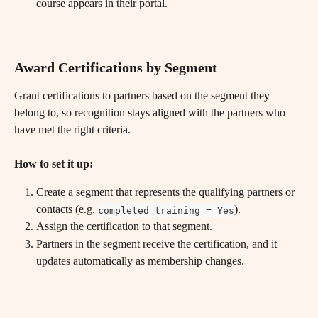
course appears in their portal.
Award Certifications by Segment
Grant certifications to partners based on the segment they 
belong to, so recognition stays aligned with the partners who 
have met the right criteria.
How to set it up:
Create a segment that represents the qualifying partners or 
contacts (e.g. 
).
completed training = Yes
Assign the certification to that segment.
Partners in the segment receive the certification, and it 
updates automatically as membership changes.