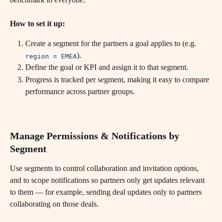
How to set it up:
Create a segment for the partners a goal applies to (e.g. 
).
region = EMEA
Define the goal or KPI and assign it to that segment.
Progress is tracked per segment, making it easy to compare 
performance across partner groups.
Manage Permissions & Notifications by 
Segment
Use segments to control collaboration and invitation options, 
and to scope notifications so partners only get updates relevant 
to them — for example, sending deal updates only to partners 
collaborating on those deals.