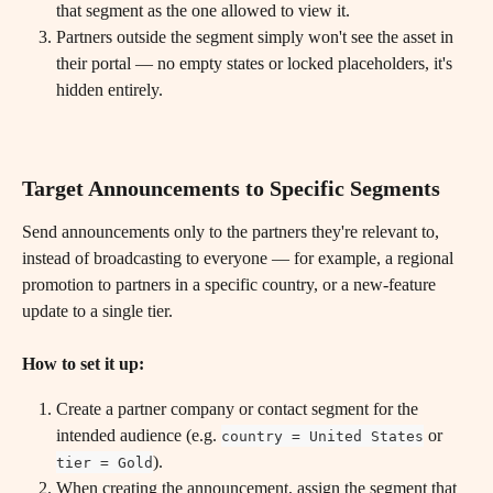
that segment as the one allowed to view it.
Partners outside the segment simply won't see the asset in 
their portal — no empty states or locked placeholders, it's 
hidden entirely.
Target Announcements to Specific Segments
Send announcements only to the partners they're relevant to, 
instead of broadcasting to everyone — for example, a regional 
promotion to partners in a specific country, or a new-feature 
update to a single tier.
How to set it up:
Create a partner company or contact segment for the 
intended audience (e.g. 
 or 
country = United States
).
tier = Gold
When creating the announcement, assign the segment that 