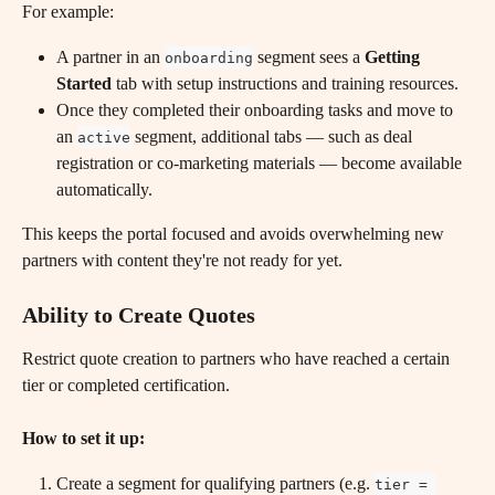
For example:
A partner in an 
 segment sees a 
Getting 
onboarding
Started
 tab with setup instructions and training resources.
Once they completed their onboarding tasks and move to 
an 
 segment, additional tabs — such as deal 
active
registration or co-marketing materials — become available 
automatically.
This keeps the portal focused and avoids overwhelming new 
partners with content they're not ready for yet.
Ability to Create Quotes
Restrict quote creation to partners who have reached a certain 
tier or completed certification.
How to set it up:
Create a segment for qualifying partners (e.g. 
tier = 