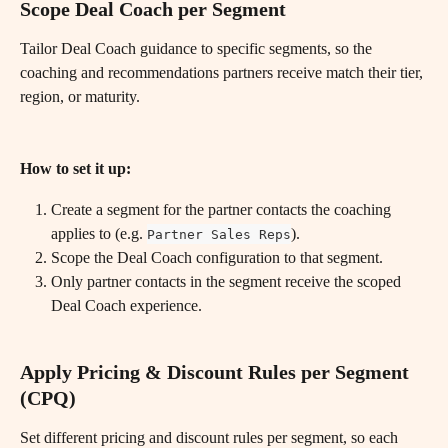
Scope Deal Coach per Segment
Tailor Deal Coach guidance to specific segments, so the 
coaching and recommendations partners receive match their tier, 
region, or maturity.
How to set it up:
Create a segment for the partner contacts the coaching 
applies to (e.g. 
).
Partner Sales Reps
Scope the Deal Coach configuration to that segment.
Only partner contacts in the segment receive the scoped 
Deal Coach experience.
Apply Pricing & Discount Rules per Segment 
(CPQ)
Set different pricing and discount rules per segment, so each 