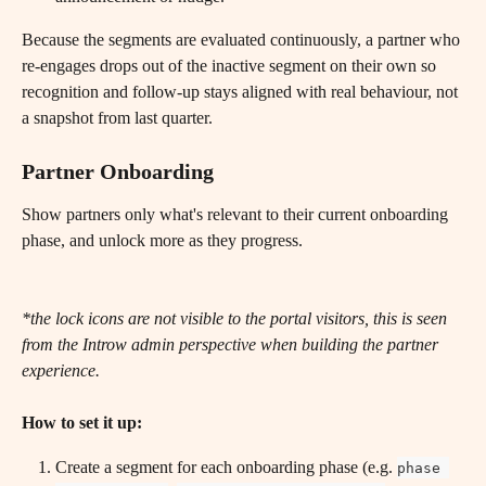
Because the segments are evaluated continuously, a partner who 
re-engages drops out of the inactive segment on their own so 
recognition and follow-up stays aligned with real behaviour, not 
a snapshot from last quarter.
Partner Onboarding
Show partners only what's relevant to their current onboarding 
phase, and unlock more as they progress.
*the lock icons are not visible to the portal visitors, this is seen 
from the Introw admin perspective when building the partner 
experience.
How to set it up:
Create a segment for each onboarding phase (e.g. 
phase 