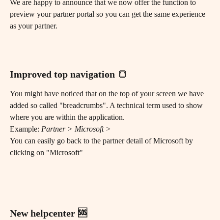
We are happy to announce that we now offer the function to 
preview your partner portal so you can get the same experience 
as your partner. 
Improved top navigation 🍞 
You might have noticed that on the top of your screen we have 
added so called "breadcrumbs". A technical term used to show 
where you are within the application.
Example: 
Partner > Microsoft > 
You can easily go back to the partner detail of Microsoft by 
clicking on "Microsoft"
New helpcenter 🆘