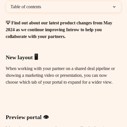
Table of contents
💡 Find out about our latest product changes from May 
2024 as we continue improving Introw to help you 
collaborate with your partners.
New layout 🖥️
When working with your partner on a shared deal pipeline or 
showing a marketing video or presentation, you can now 
choose which tab of your portal to expand for a wider view.
Preview portal 👁️