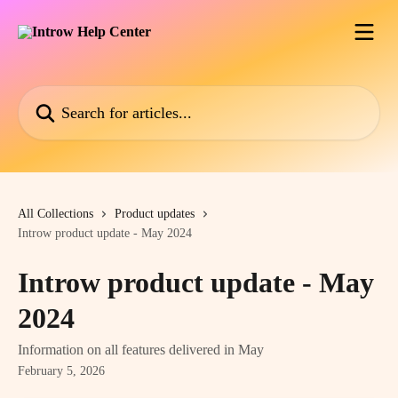
Skip to main content
Search for articles...
All Collections
Product updates
Introw product update - May 2024
Introw product update - May
2024
Information on all features delivered in May
February 5, 2026