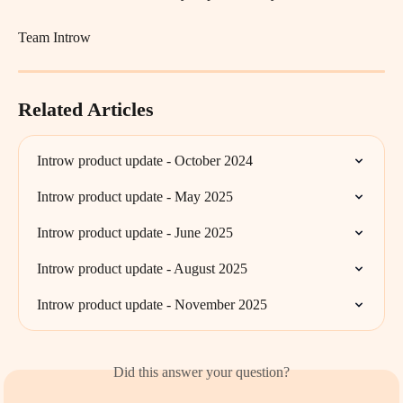
Team Introw
Related Articles
Introw product update - October 2024
Introw product update - May 2025
Introw product update - June 2025
Introw product update - August 2025
Introw product update - November 2025
Did this answer your question?