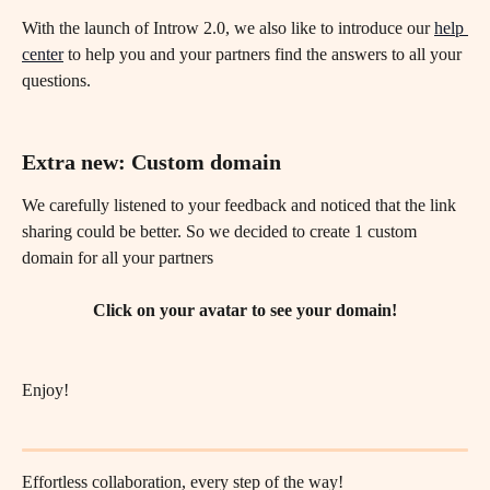
With the launch of Introw 2.0, we also like to introduce our 
help 
center
 to help you and your partners find the answers to all your 
questions.
Extra new: Custom domain 
We carefully listened to your feedback and noticed that the link 
sharing could be better. So we decided to create 1 custom 
domain for all your partners
Click on your avatar to see your domain!
Enjoy! 
Effortless collaboration, every step of the way!