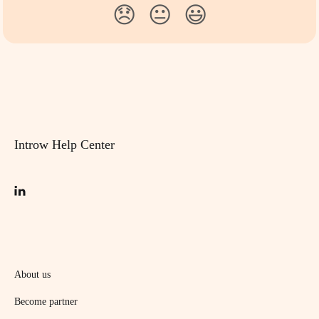
😞
😐
😃
Introw Help Center
About us
Become partner